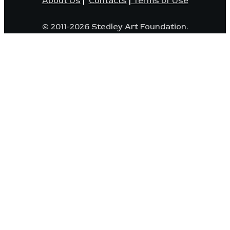
About Us
|
Contacts
|
Terms of Use
© 2011-2026 Stedley Art Foundation.