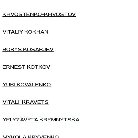
KHVOSTENKO-KHVOSTOV
VITALIY KOKHAN
BORYS KOSARJEV
ERNEST KOTKOV
YURI KOVALENKO
VITALII KRAVETS
YELYZAVETA KREMNYTSKA
MYKOLA KRYVENKO