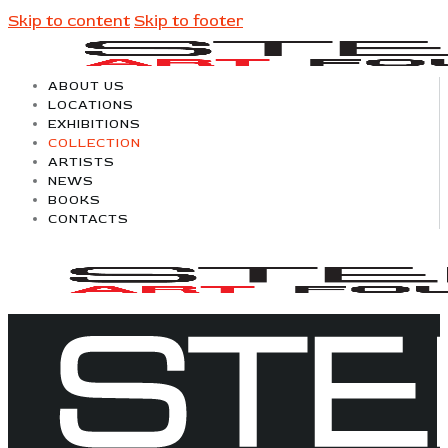
Skip to content
Skip to footer
ABOUT US
LOCATIONS
EXHIBITIONS
COLLECTION
ARTISTS
NEWS
BOOKS
CONTACTS