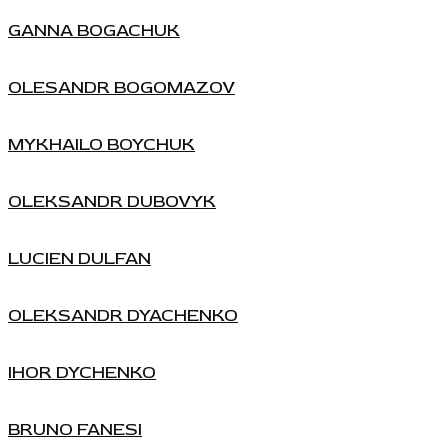
GANNA BOGACHUK
OLESANDR BOGOMAZOV
MYKHAILO BOYCHUK
OLEKSANDR DUBOVYK
LUCIEN DULFAN
OLEKSANDR DYACHENKO
IHOR DYCHENKO
BRUNO FANESI