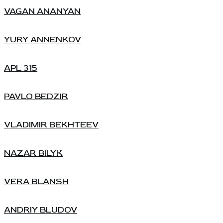
VAGAN ANANYAN
YURY ANNENKOV
APL 315
PAVLO BEDZIR
VLADIMIR BEKHTEEV
NAZAR BILYK
VERA BLANSH
ANDRIY BLUDOV