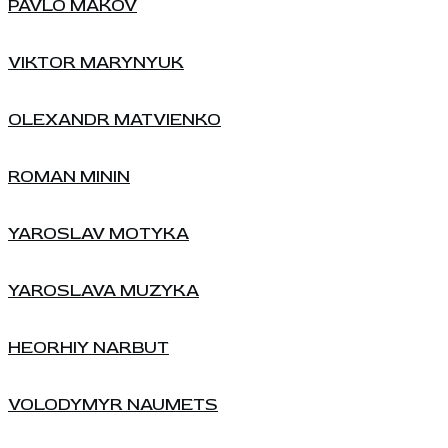
PAVLO MAKOV
VIKTOR MARYNYUK
OLEXANDR MATVIENKO
ROMAN MININ
YAROSLAV MOTYKA
YAROSLAVA MUZYKA
HEORHIY NARBUT
VOLODYMYR NAUMETS