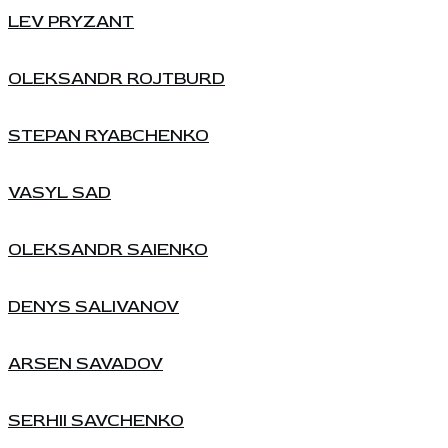
LEV PRYZANT
OLEKSANDR ROJTBURD
STEPAN RYABCHENKO
VASYL SAD
OLEKSANDR SAIENKO
DENYS SALIVANOV
ARSEN SAVADOV
SERHII SAVCHENKO