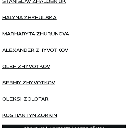
STANISLAV ZHALOBNIUK
HALYNA ZHEHULSKA
MARHARYTA ZHURUNOVA
ALEXANDER ZHYVOTKOV
OLEH ZHYVOTKOV
SERHIY ZHYVOTKOV
OLEKSII ZOLOTAR
KOSTIANTYN ZORKIN