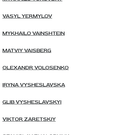
VASYL YERMYLOV
MYKHAILO VAINSHTEIN
MATVIY VAISBERG
OLEXANDR VOLOSENKO
IRYNA VYSHESLAVSKA
GLIB VYSHESLAVSKYI
VIKTOR ZARETSKIY