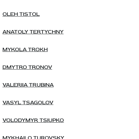
OLEH TISTOL
ANATOLY TERTYCHNY
MYKOLA TROKH
DMYTRO TRONOV
VALERIIA TRUBINA
VASYL TSAGOLOV
VOLODYMYR TSIUPKO
MYKHAILO TUROVSKY