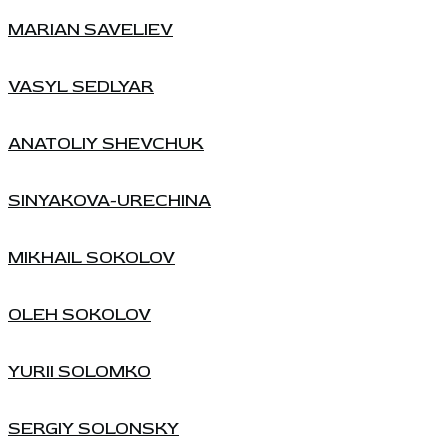
MARIAN SAVELIEV
VASYL SEDLYAR
ANATOLIY SHEVCHUK
SINYAKOVA-URECHINA
MIKHAIL SOKOLOV
OLEH SOKOLOV
YURII SOLOMKO
SERGIY SOLONSKY