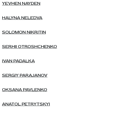
YEVHEN NAYDEN
HALYNA NELEDVA
SOLOMON NIKRITIN
SERHII OTROSHCHENKO
IVAN PADALKA
SERGIY PARAJANOV
OKSANA PAVLENKO
ANATOL PETRYTSKYI