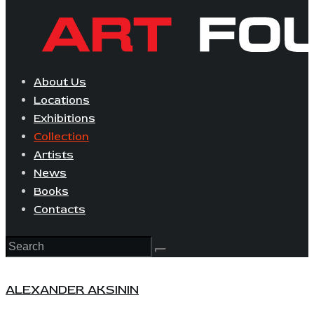
About Us
Locations
Exhibitions
Collection
Artists
News
Books
Contacts
ALEXANDER AKSININ