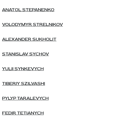
ANATOL STEPANENKO
VOLODYMYR STRELNIKOV
ALEXANDER SUKHOLIT
STANISLAV SYCHOV
YULII SYNKEVYCH
TIBERIY SZILVASHI
PYLYP TARALEVYCH
FEDIR TETIANYCH