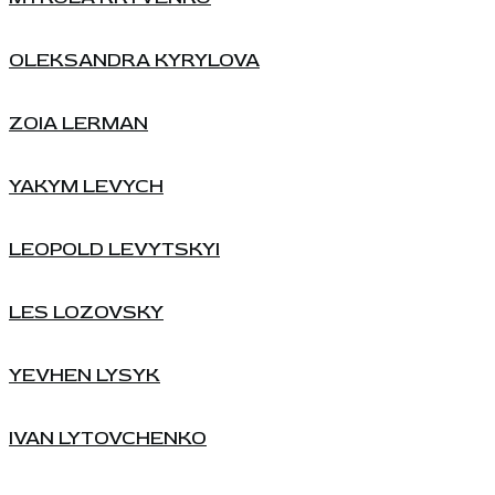
OLEKSANDRA KYRYLOVA
ZOIA LERMAN
YAKYM LEVYCH
LEOPOLD LEVYTSKYI
LES LOZOVSKY
YEVHEN LYSYK
IVAN LYTOVCHENKO