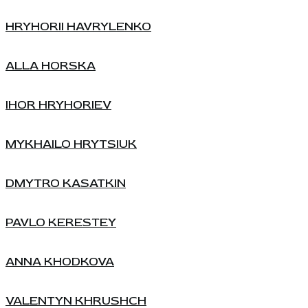
HRYHORII HAVRYLENKO
ALLA HORSKA
IHOR HRYHORIEV
MYKHAILO HRYTSIUK
DMYTRO KASATKIN
PAVLO KERESTEY
ANNA KHODKOVA
VALENTYN KHRUSHCH