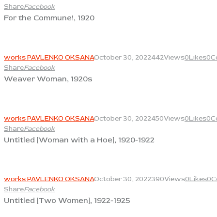
Share
Facebook
For the Commune!, 1920
View
works PAVLENKO OKSANA
October 30, 2022
442
Views
0
Likes
0
C
Share
Facebook
Weaver Woman, 1920s
View
works PAVLENKO OKSANA
October 30, 2022
450
Views
0
Likes
0
C
Share
Facebook
Untitled [Woman with a Hoe], 1920-1922
View
works PAVLENKO OKSANA
October 30, 2022
390
Views
0
Likes
0
C
Share
Facebook
Untitled [Two Women], 1922-1925