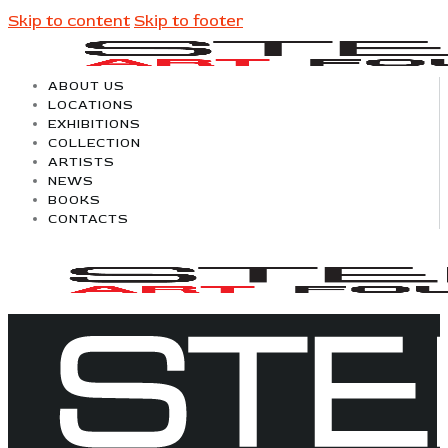
Skip to content
Skip to footer
ABOUT US
LOCATIONS
EXHIBITIONS
COLLECTION
ARTISTS
NEWS
BOOKS
CONTACTS