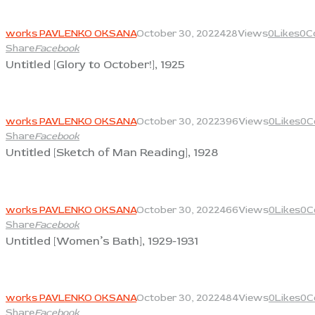
View
works PAVLENKO OKSANA
October 30, 2022
428
Views
0
Likes
0
C
Share
Facebook
Untitled [Glory to October!], 1925
View
works PAVLENKO OKSANA
October 30, 2022
396
Views
0
Likes
0
C
Share
Facebook
Untitled [Sketch of Man Reading], 1928
View
works PAVLENKO OKSANA
October 30, 2022
466
Views
0
Likes
0
C
Share
Facebook
Untitled [Women’s Bath], 1929-1931
View
works PAVLENKO OKSANA
October 30, 2022
484
Views
0
Likes
0
C
Share
Facebook