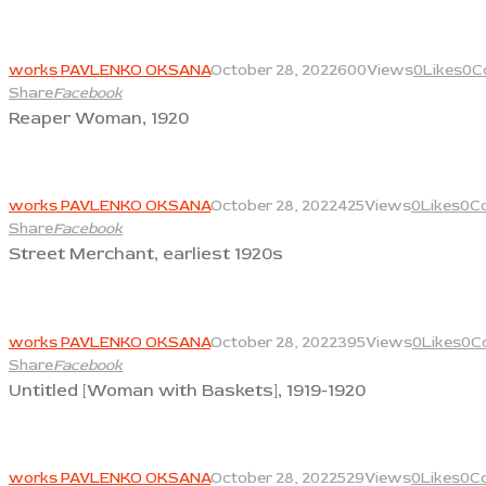
View
works PAVLENKO OKSANA
October 28, 2022
600
Views
0
Likes
0
C
Share
Facebook
Reaper Woman, 1920
View
works PAVLENKO OKSANA
October 28, 2022
425
Views
0
Likes
0
C
Share
Facebook
Street Merchant, earliest 1920s
View
works PAVLENKO OKSANA
October 28, 2022
395
Views
0
Likes
0
C
Share
Facebook
Untitled [Woman with Baskets], 1919-1920
View
works PAVLENKO OKSANA
October 28, 2022
529
Views
0
Likes
0
C