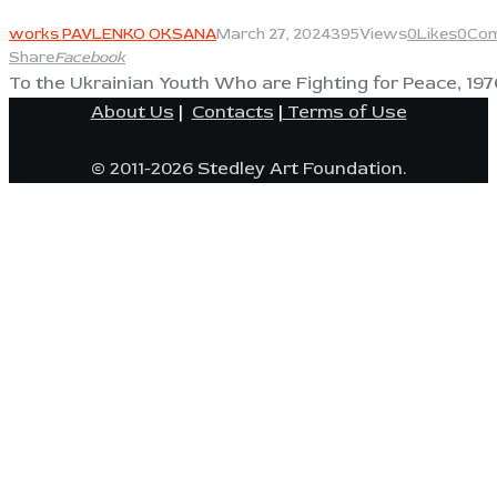
View
works PAVLENKO OKSANA
March 27, 2024
395
Views
0
Likes
0
Co
Share
Facebook
To the Ukrainian Youth Who are Fighting for Peace, 197
About Us
|
Contacts
|
Terms of Use
© 2011-2026 Stedley Art Foundation.