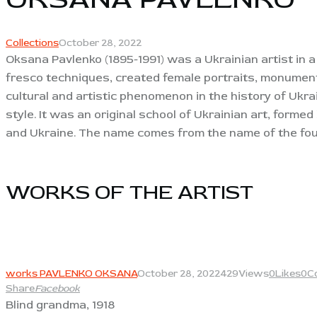
Collections
October 28, 2022
Oksana Pavlenko (1895-1991) was a Ukrainian artist in a
fresco techniques, created female portraits, monument
cultural and artistic phenomenon in the history of Ukra
style. It was an original school of Ukrainian art, form
and Ukraine. The name comes from the name of the fou
WORKS OF THE ARTIST​
View
works PAVLENKO OKSANA
October 28, 2022
429
Views
0
Likes
0
C
Share
Facebook
Blind grandma, 1918