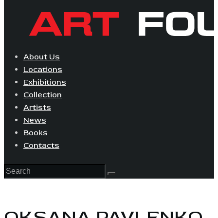
About Us
Locations
Exhibitions
Collection
Artists
News
Books
Contacts
OKSANA PAVLENKO