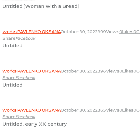
Untitled [Woman with a Bread]
View
works PAVLENKO OKSANA
October 30, 2022
399
Views
0
Likes
0
C
Share
Facebook
Untitled
View
works PAVLENKO OKSANA
October 30, 2022
398
Views
0
Likes
0
C
Share
Facebook
Untitled
View
works PAVLENKO OKSANA
October 30, 2022
363
Views
0
Likes
0
C
Share
Facebook
Untitled, early XX century