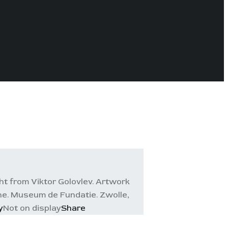
t from Viktor Golovlev. Artwork
ine. Museum de Fundatie. Zwolle,
y
Not on display
Share