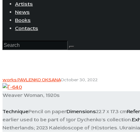
Artists
News
Books
Contacts
works PAVLENKO OKSANA
October 30, 2022
Weaver Woman, 1920s
Technique
Pencil on paper
Dimensions
22.7 х 17.3 cm
Refe
earlier used to be part of Igor Dychenko's collection.
Exh
Netherlands; 2023 Kaleidoscope of (Hi)stories. Ukraini