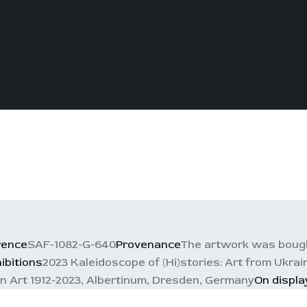
rence
SAF-1082-G-640
Provenance
The artwork was bough
ibitions
2023 Kaleidoscope of (Hi)stories: Art from Ukra
an Art 1912-2023, Albertinum, Dresden, Germany
On displa