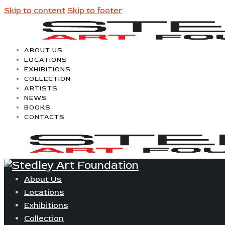
Skip to content
Skip to footer
ABOUT US
LOCATIONS
EXHIBITIONS
COLLECTION
ARTISTS
NEWS
BOOKS
CONTACTS
About Us
Locations
Exhibitions
Collection