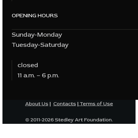
OPENING HOURS
Sunday-Monday
Tuesday-Saturday
closed
11 a.m. – 6 p.m.
About Us
|
Contacts
|
Terms of Use
© 2011-2026 Stedley Art Foundation.