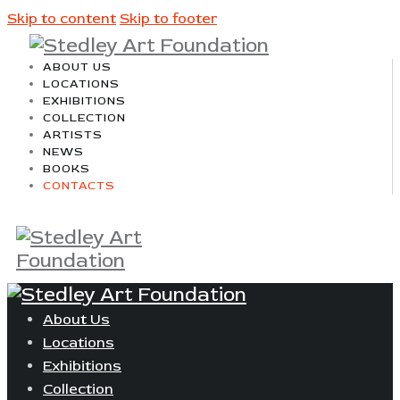
Skip to content
Skip to footer
ABOUT US
LOCATIONS
EXHIBITIONS
COLLECTION
ARTISTS
NEWS
BOOKS
CONTACTS
About Us
Locations
Exhibitions
Collection