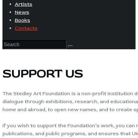
Artists
News
Books
Contacts
SUPPORT US
The Stedley Art Foundation is a non-profit institution d
dialogue through exhibitions, research, and educational
home and abroad, to open new names, and to create sp
If you wish to support the Foundation’s work, you can m
publications, and public programs, and ensures that Ukr