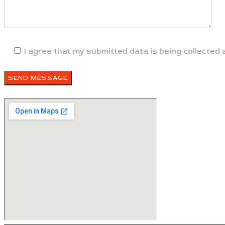
I agree that my submitted data is being collected 