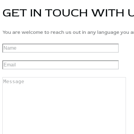
GET IN TOUCH WITH 
You are welcome to reach us out in any language you a