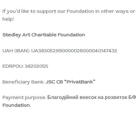
If you’d like to support our Foundation in other ways o
help!
S
tedley Art Charitable Foundation
UAH (IBAN): UA383052990000026000040147432
EDRPOU: 38202055
Beneficiary Bank:
JSC CB “PrivatBank”
Payment purpose:
Благодійний внесок на розвиток БФ “
Foundation.