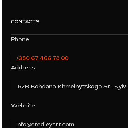
CONTACTS
Phone
+380 67 466 78 00
Address
62B Bohdana Khmelnytskogo St., Kyiv,
Website
info@stedleyart.com