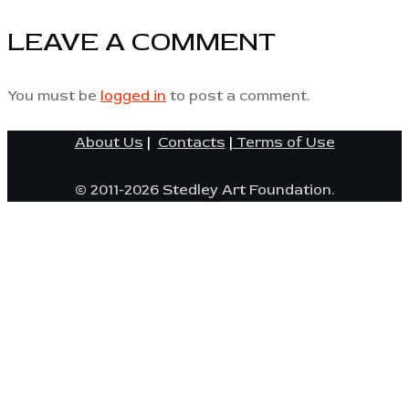
LEAVE A COMMENT
You must be
logged in
to post a comment.
About Us
|
Contacts
|
Terms of Use
© 2011-2026 Stedley Art Foundation.