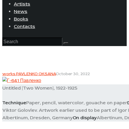
Artists
News
Books
Contacts
works PAVLENKO OKSANA
October 30, 2022
Untitled [Two Women], 1922-1925
Technique
Paper, pencil, watercolor, gouache on paper
Viktor Golovlev. Artwork earlier used to be part of Igor
Albertinum, Dresden, Germany
On display
Albertinum, 