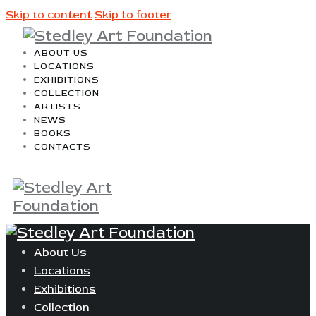
Skip to content
Skip to footer
ABOUT US
LOCATIONS
EXHIBITIONS
COLLECTION
ARTISTS
NEWS
BOOKS
CONTACTS
About Us
Locations
Exhibitions
Collection