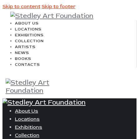
Skip to content
Skip to footer
ABOUT US
LOCATIONS
EXHIBITIONS
COLLECTION
ARTISTS
NEWS
BOOKS
CONTACTS
About Us
Locations
Exhibitions
Collection