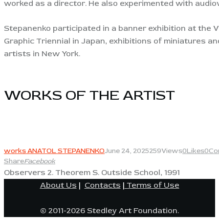
worked as a director. He also experimented with audio
Stepanenko participated in a banner exhibition at the Ve
Graphic Triennial in Japan, exhibitions of miniatures a
artists in New York.
WORKS OF THE ARTIST​
View
works ANATOL STEPANENKO
June 24, 2025
259
Views
0
Likes
0
Co
Share
Facebook
Observers 2. Theorem S. Outside School, 1991
About Us
|
Contacts
|
Terms of Use
© 2011-2026 Stedley Art Foundation.