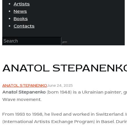
Artists
News
Books
Contacts
ANATOL STEPANENK
ANATOL STEPANENKO
June 24, 2025
Anatol Stepanenko
(born 1948) is a Ukrainian painter, g
Wave movement.
From 1993 to 1998, he lived and worked in Switzerland. 
(International Artists Exchange Program) in Basel. Duri