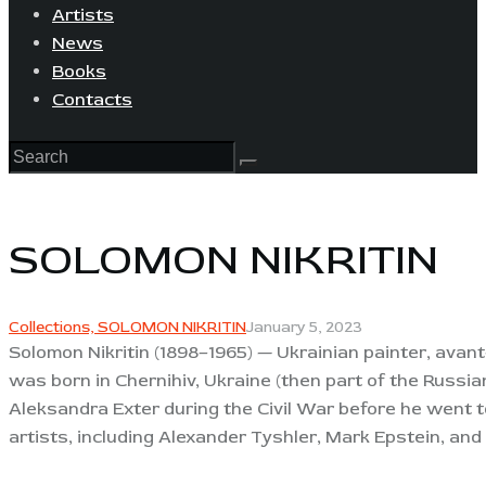
Artists
News
Books
Contacts
SOLOMON NIKRITIN
Collections,
SOLOMON NIKRITIN
January 5, 2023
Solomon Nikritin (1898–1965) — Ukrainian painter, avant-
was born in Chernihiv, Ukraine (then part of the Russia
Aleksandra Exter during the Civil War before he went 
artists, including Alexander Tyshler, Mark Epstein, and