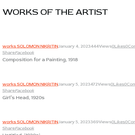
WORKS OF THE ARTIST​
View
works SOLOMON NIKRITIN
January 4, 2023
444
Views
0
Likes
0
Co
Share
Facebook
Composition for a Painting, 1918
View
works SOLOMON NIKRITIN
January 5, 2023
472
Views
0
Likes
0
Co
Share
Facebook
Girl’s Head, 1920s
View
works SOLOMON NIKRITIN
January 5, 2023
369
Views
0
Likes
0
Co
Share
Facebook