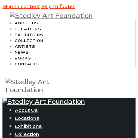
Skip to content
Skip to footer
ABOUT US
LOCATIONS
EXHIBITIONS
COLLECTION
ARTISTS
NEWS
BOOKS
CONTACTS
About Us
Locations
Exhibitions
Collection