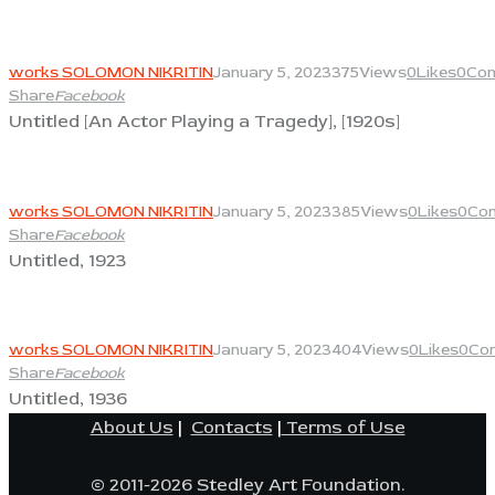
View
works SOLOMON NIKRITIN
January 5, 2023
375
Views
0
Likes
0
Co
Share
Facebook
Untitled [An Actor Playing a Tragedy], [1920s]
View
works SOLOMON NIKRITIN
January 5, 2023
385
Views
0
Likes
0
Co
Share
Facebook
Untitled, 1923
View
works SOLOMON NIKRITIN
January 5, 2023
404
Views
0
Likes
0
Co
Share
Facebook
Untitled, 1936
About Us
|
Contacts
|
Terms of Use
© 2011-2026 Stedley Art Foundation.