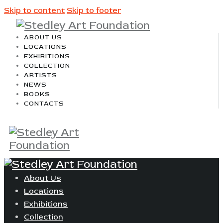
Skip to content
Skip to footer
ABOUT US
LOCATIONS
EXHIBITIONS
COLLECTION
ARTISTS
NEWS
BOOKS
CONTACTS
About Us
Locations
Exhibitions
Collection