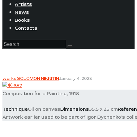
Artists
News
Books
Contacts
works SOLOMON NIKRITIN
January 4, 2023
Composition for a Painting, 1918
Technique
Oil on canvas
Dimensions
35.5 х 25 cm
Refere
Artwork earlier used to be part of Igor Dychenko's colle