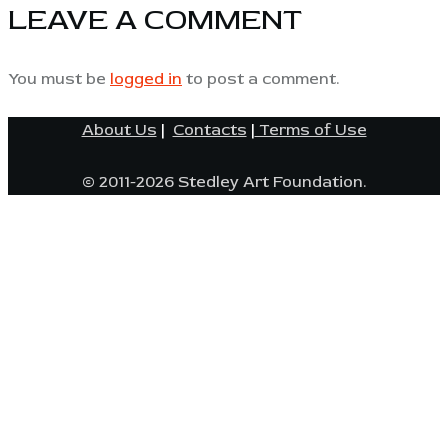
LEAVE A COMMENT
You must be
logged in
to post a comment.
About Us
|
Contacts
|
Terms of Use
© 2011-2026 Stedley Art Foundation.