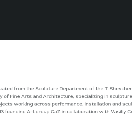
graduated from the Sculpture Department of the T. Shevch
of Fine Arts and Architecture, specializing in sculpture
ojects working across performance, installation and scul
13 founding Art group GaZ in collaboration with Vasiliy G