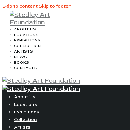
Skip to content
Skip to footer
ABOUT US
LOCATIONS
EXHIBITIONS
COLLECTION
ARTISTS
NEWS
BOOKS
CONTACTS
About Us
Locations
Exhibitions
Collection
Artists