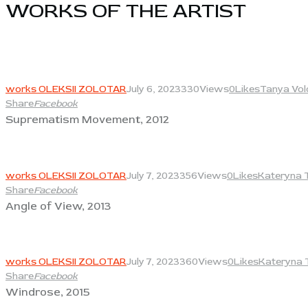
WORKS OF THE ARTIST​
View
works OLEKSII ZOLOTAR
July 6, 2023
330
Views
0
Likes
Tanya Vol
Share
Facebook
Suprematism Movement, 2012
View
works OLEKSII ZOLOTAR
July 7, 2023
356
Views
0
Likes
Kateryna 
Share
Facebook
Angle of View, 2013
View
works OLEKSII ZOLOTAR
July 7, 2023
360
Views
0
Likes
Kateryna 
Share
Facebook
Windrose, 2015