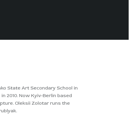
enko State Art Secondary School in
 in 2010.
Now Kyiv-Berlin based
pture. Oleksii Zolotar runs the
rublyak.