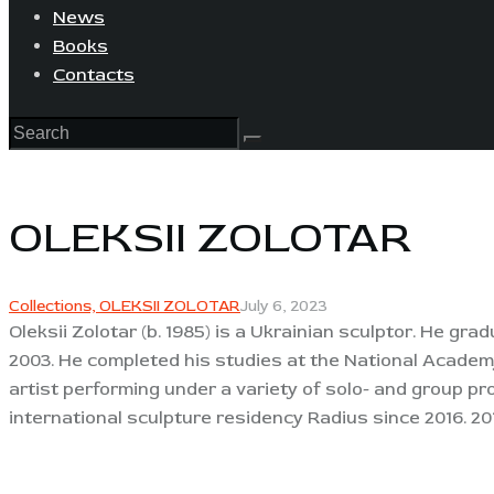
News
Books
Contacts
OLEKSII ZOLOTAR
Collections,
OLEKSII ZOLOTAR
July 6, 2023
Oleksii Zolotar (b. 1985) is a Ukrainian sculptor. He 
2003. He completed his studies at the National Academy 
artist performing under a variety of solo- and group pr
international sculpture residency Radius since 2016. 20