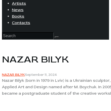
Artists
News
Books
Contacts
NAZAR BILYK
NAZAR BILYK
September 11, 2024
Nazar Bilyk (born in 1979 in Lviv) is a Ukrainian sculpto
Applied Art and Design named after M. Boychuk. In 2005
became a postgraduate student of the creative worksho