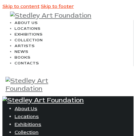
Skip to content
Skip to footer
ABOUT US
LOCATIONS
EXHIBITIONS
COLLECTION
ARTISTS
NEWS
BOOKS
CONTACTS
About Us
Locations
Exhibitions
Collection