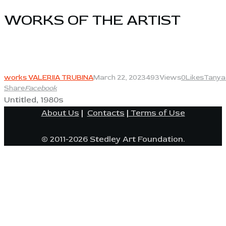
WORKS OF THE ARTIST​
View
works VALERIIA TRUBINA
March 22, 2023
493
Views
0
Likes
Tanya
Share
Facebook
Untitled, 1980s
About Us
|
Contacts
|
Terms of Use
© 2011-2026 Stedley Art Foundation.