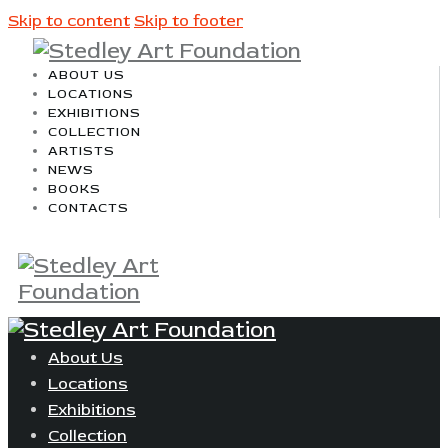
Skip to content
Skip to footer
ABOUT US
LOCATIONS
EXHIBITIONS
COLLECTION
ARTISTS
NEWS
BOOKS
CONTACTS
About Us
Locations
Exhibitions
Collection