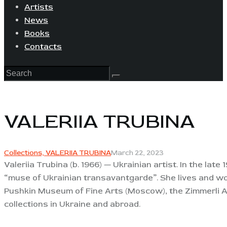
Artists
News
Books
Contacts
VALERIIA TRUBINA
Collections,
VALERIIA TRUBINA
March 22, 2023
Valeriia Trubina (b. 1966) — Ukrainian artist. In the la
“muse of Ukrainian transavantgarde”. She lives and wor
Pushkin Museum of Fine Arts (Moscow), the Zimmerli A
collections in Ukraine and abroad.