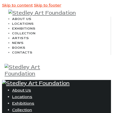
Skip to content
Skip to footer
ABOUT US
LOCATIONS
EXHIBITIONS
COLLECTION
ARTISTS
NEWS
BOOKS
CONTACTS
About Us
Locations
Exhibitions
Collection