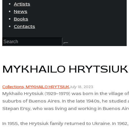
Artists
News
Books
Contacts
MYKHAILO HRYTSIUK
Collections,
MYKHAILO HRYTSIUK
July 18, 2023
Mykhailo Hrytsiuk (1929–1979) was born in the village of
suburbs of Buenos Aires. In the late 1940s, he studied
Stepan Ersy, who was living and working in Buenos Aires
In 1955, the Hrytsiuk family returned to Ukraine. In 19