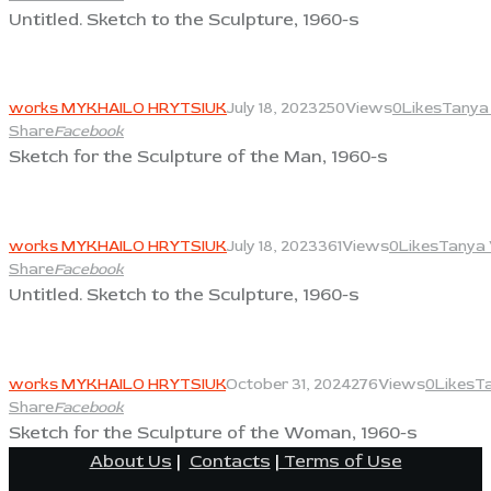
Untitled. Sketch to the Sculpture, 1960-s
View
works MYKHAILO HRYTSIUK
July 18, 2023
250
Views
0
Likes
Tanya 
Share
Facebook
Sketch for the Sculpture of the Man, 1960-s
View
works MYKHAILO HRYTSIUK
July 18, 2023
361
Views
0
Likes
Tanya 
Share
Facebook
Untitled. Sketch to the Sculpture, 1960-s
View
works MYKHAILO HRYTSIUK
October 31, 2024
276
Views
0
Likes
Ta
Share
Facebook
Sketch for the Sculpture of the Woman, 1960-s
About Us
|
Contacts
|
Terms of Use