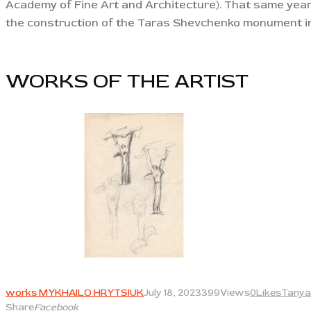
Academy of Fine Art and Architecture). That same year
the construction of the Taras Shevchenko monument 
WORKS OF THE ARTIST​
View
works MYKHAILO HRYTSIUK
July 18, 2023
399
Views
0
Likes
Tanya
Share
Facebook