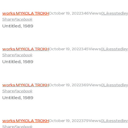
View
works MYKOLA TROKH
October 19, 2022
346
Views
0
Likes
stedle
Share
Facebook
Untitled, 1989
View
works MYKOLA TROKH
October 19, 2022
345
Views
0
Likes
stedley
Share
Facebook
Untitled, 1989
View
works MYKOLA TROKH
October 19, 2022
369
Views
0
Likes
stedle
Share
Facebook
Untitled, 1989
View
works MYKOLA TROKH
October 19, 2022
379
Views
0
Likes
stedley
Share
Facebook