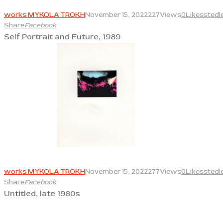
View
works MYKOLA TROKH
November 15, 2022
227
Views
0
Likes
stedl
Share
Facebook
Self Portrait and Future, 1989
View
works MYKOLA TROKH
November 15, 2022
277
Views
0
Likes
stedl
Share
Facebook
Untitled, late 1980s
View