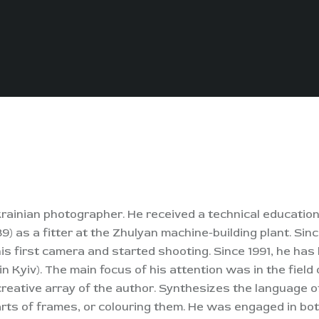
rainian photographer. He received a technical education
9) as a fitter at the Zhulyan machine-building plant. Sinc
 his first camera and started shooting. Since 1991, he has
n Kyiv). The main focus of his attention was in the fiel
creative array of the author. Synthesizes the language 
parts of frames, or colouring them. He was engaged in bo