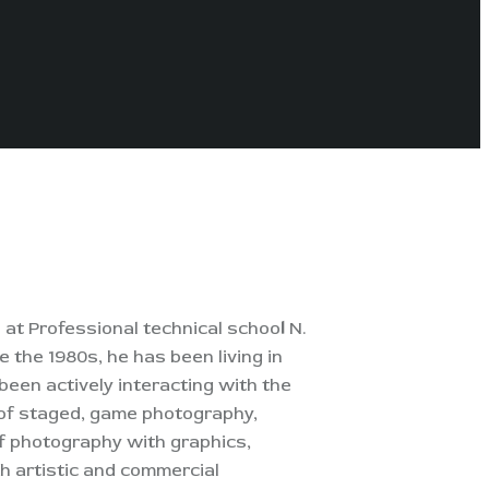
 at Professional technical schoo
l
N.
e the 1980s, he has been living in
 been actively interacting with the
d of staged, game photography,
of photography with graphics,
th artistic and commercial