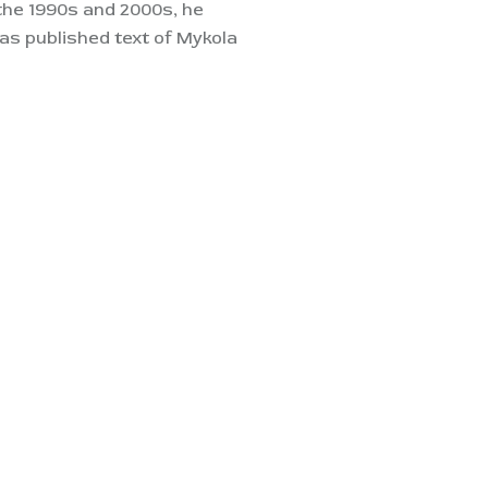
 the 1990s and 2000s, he
s published text of Mykola