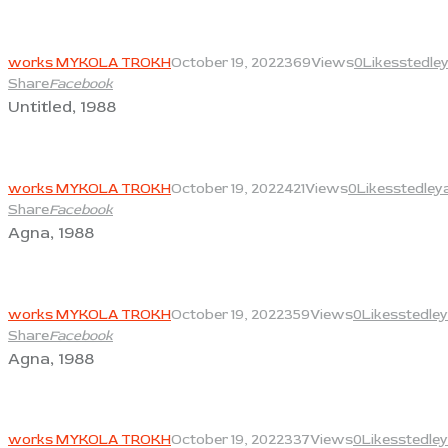
View
works MYKOLA TROKH
October 19, 2022
369
Views
0
Likes
stedle
Share
Facebook
Untitled, 1988
View
works MYKOLA TROKH
October 19, 2022
421
Views
0
Likes
stedley
Share
Facebook
Agna, 1988
View
works MYKOLA TROKH
October 19, 2022
359
Views
0
Likes
stedley
Share
Facebook
Agna, 1988
View
works MYKOLA TROKH
October 19, 2022
337
Views
0
Likes
stedley