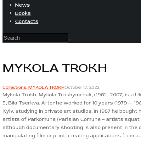
News
Books
Contacts
MYKOLA TROKH
Collections,
MYKOLA TROKH
October 17, 2022
Mykola Trokh, Mykola Trokhymchuk, (1961—2007) is a Uk
5, Bila Tserkva. After he worked for 10 years (1979 — 198
Kyiv, studying in private art studios. In 1987 he bought
artists of Parkomuna (Parisian Comune – artists squat i
although documentary shooting is also present in the 
manipulating film or print, creating applications from 