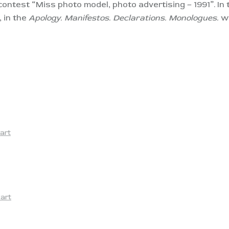
 contest “Miss photo model, photo advertising – 1991”. In
 in the
Apology. Manifestos. Declarations. Monologues.
wa
art
yart