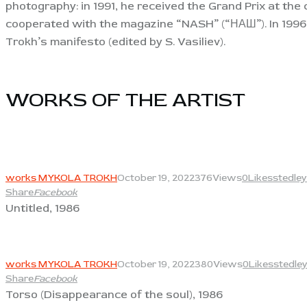
photography: in 1991, he received the Grand Prix at the
cooperated with the magazine “NASH” (“НАШ”). In 1996,
Trokh’s manifesto (edited by S. Vasiliev).
WORKS OF THE ARTIST​
View
works MYKOLA TROKH
October 19, 2022
376
Views
0
Likes
stedley
Share
Facebook
Untitled, 1986
View
works MYKOLA TROKH
October 19, 2022
380
Views
0
Likes
stedle
Share
Facebook
Torso (Disappearance of the soul), 1986