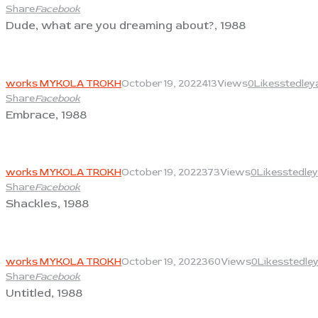
Share
Facebook
Dude, what are you dreaming about?, 1988
View
works MYKOLA TROKH
October 19, 2022
413
Views
0
Likes
stedley
Share
Facebook
Embrace, 1988
View
works MYKOLA TROKH
October 19, 2022
373
Views
0
Likes
stedley
Share
Facebook
Shackles, 1988
View
works MYKOLA TROKH
October 19, 2022
360
Views
0
Likes
stedle
Share
Facebook
Untitled, 1988