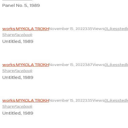
Panel No. 5, 1989
View
works MYKOLA TROKH
November 15, 2022
335
Views
0
Likes
stedl
Share
Facebook
Untitled, 1989
View
works MYKOLA TROKH
November 15, 2022
387
Views
0
Likes
stedl
Share
Facebook
Untitled, 1989
View
works MYKOLA TROKH
November 15, 2022
335
Views
0
Likes
stedl
Share
Facebook
Untitled, 1989