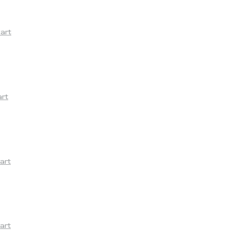
yart
art
art
art