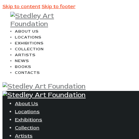
Skip to content
Skip to footer
ABOUT US
LOCATIONS
EXHIBITIONS
COLLECTION
ARTISTS
NEWS
BOOKS
CONTACTS
About Us
Locations
Exhibitions
Collection
Artists