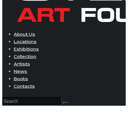
About Us
Locations
Exhibitions
Collection
Artists
News
Books
Contacts