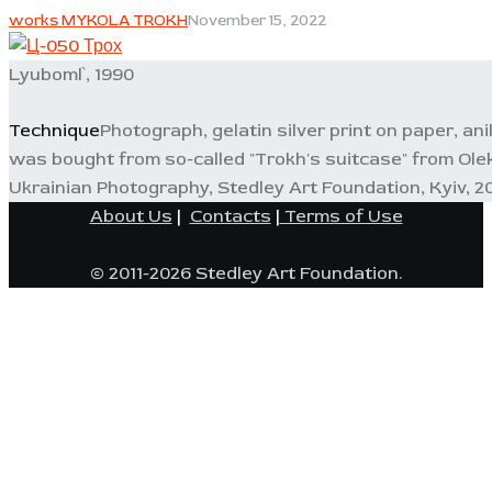
works MYKOLA TROKH
November 15, 2022
Lyuboml`, 1990
Technique
Photograph, gelatin silver print on paper, ani
was bought from so-called "Trokh's suitcase" from Ole
Ukrainian Photography, Stedley Art Foundation, Kyiv, 20
About Us
|
Contacts
|
Terms of Use
© 2011-2026 Stedley Art Foundation.