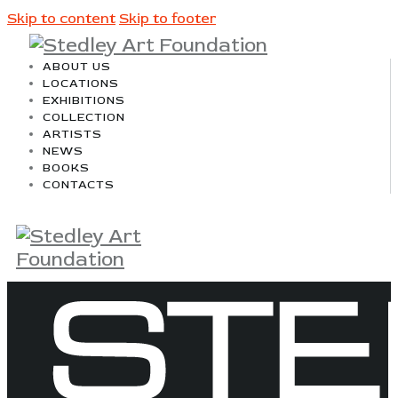
Skip to content
Skip to footer
ABOUT US
LOCATIONS
EXHIBITIONS
COLLECTION
ARTISTS
NEWS
BOOKS
CONTACTS