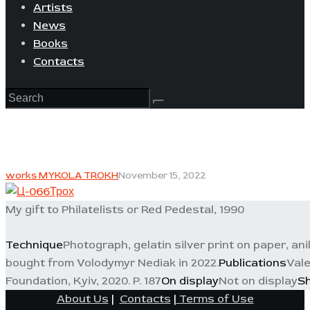
Artists
News
Books
Contacts
works MYKOLA TROKH
November 15, 2022
My gift to Philatelists or Red Pedestal, 1990
Technique
Photograph, gelatin silver print on paper, ani
bought from Volodymyr Nediak in 2022.
Publications
Vale
Foundation, Kyiv, 2020. P. 187
On display
Not on display
S
About Us
|
Contacts
|
Terms of Use