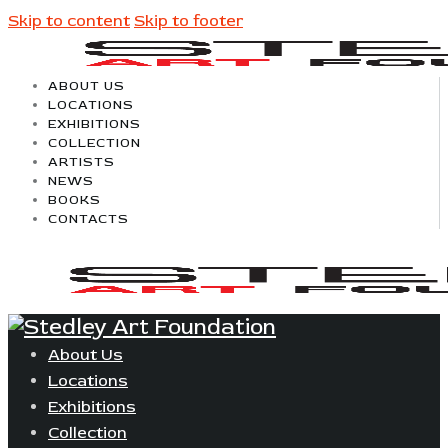
Skip to content
Skip to footer
ABOUT US
LOCATIONS
EXHIBITIONS
COLLECTION
ARTISTS
NEWS
BOOKS
CONTACTS
About Us
Locations
Exhibitions
Collection