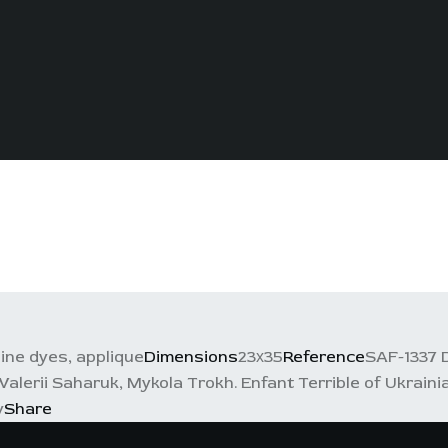
line dyes, applique
Dimensions
23х35
Reference
SAF-1337 
Valerii Saharuk, Mykola Trokh. Enfant Terrible of Ukrain
y
Share