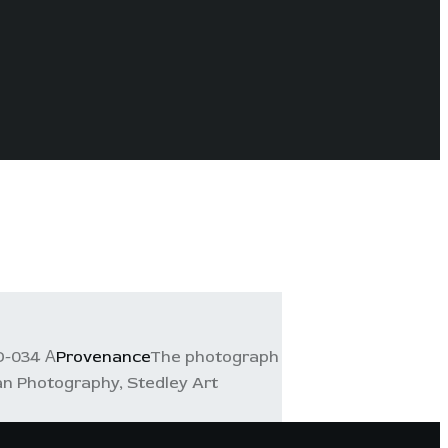
D-034 А
Provenance
The photograph
ian Photography, Stedley Art