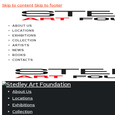
Skip to content
Skip to footer
ABOUT US
LOCATIONS
EXHIBITIONS
COLLECTION
ARTISTS
NEWS
BOOKS
CONTACTS
About Us
Locations
Exhibitions
Collection