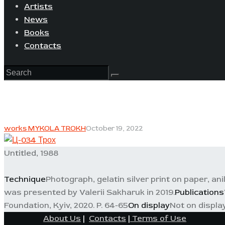
Artists
News
Books
Contacts
works MYKOLA TROKH
October 19, 2022
Untitled, 1988
Technique
Photograph, gelatin silver print on paper, ani
was presented by Valerii Sakharuk in 2019.
Publications
Foundation, Kyiv, 2020. P. 64-65
On display
Not on displa
About Us
|
Contacts
|
Terms of Use