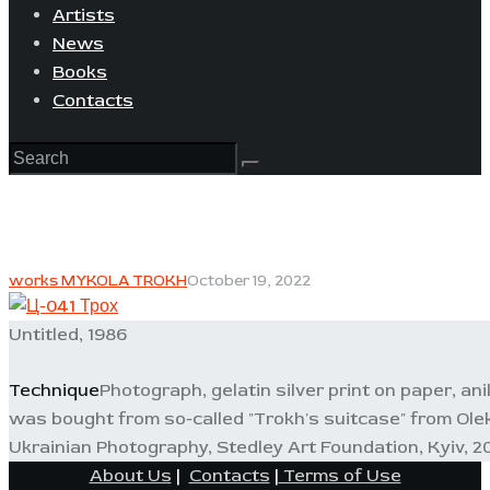
Artists
News
Books
Contacts
works MYKOLA TROKH
October 19, 2022
Untitled, 1986
Technique
Photograph, gelatin silver print on paper, ani
was bought from so-called "Trokh's suitcase" from Ole
Ukrainian Photography, Stedley Art Foundation, Kyiv, 20
About Us
|
Contacts
|
Terms of Use