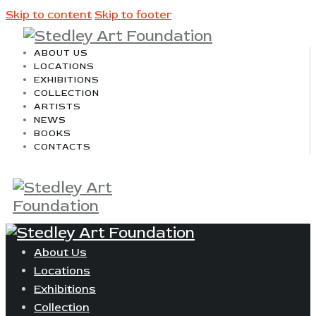
Skip to content
Skip to footer
ABOUT US
LOCATIONS
EXHIBITIONS
COLLECTION
ARTISTS
NEWS
BOOKS
CONTACTS
About Us
Locations
Exhibitions
Collection