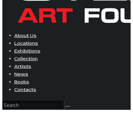
About Us
Locations
Exhibitions
Collection
Artists
News
Books
Contacts