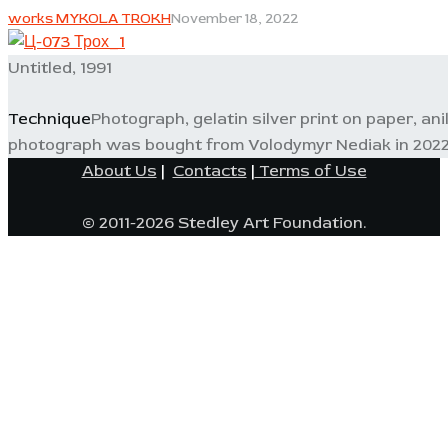
works MYKOLA TROKH
November 18, 2022
Untitled, 1991
Technique
Photograph, gelatin silver print on paper, an
photograph was bought from Volodymyr Nediak in 2022
About Us
|
Contacts
|
Terms of Use
© 2011-2026 Stedley Art Foundation.