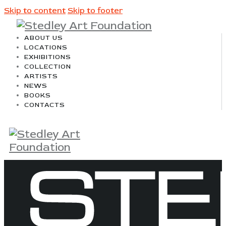
Skip to content
Skip to footer
ABOUT US
LOCATIONS
EXHIBITIONS
COLLECTION
ARTISTS
NEWS
BOOKS
CONTACTS