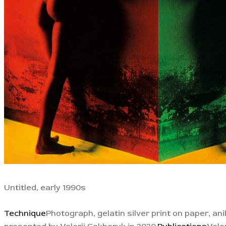
Untitled, early 1990s
Technique
Photograph, gelatin silver print on paper, ani