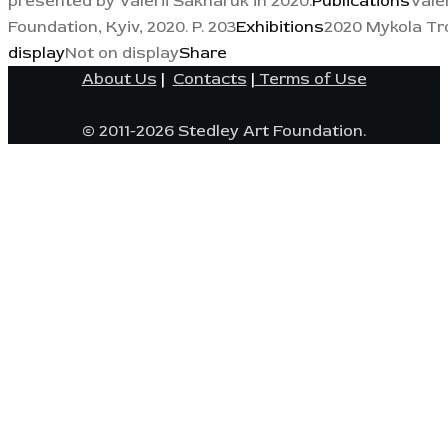
presented by Valerii Sakharuk in 2020.
Publications
Vale
Foundation, Kyiv, 2020. P. 203
Exhibitions
2020 Mykola Tro
display
Not on display
Share
About Us
|
Contacts
|
Terms of Use
© 2011-2026 Stedley Art Foundation.