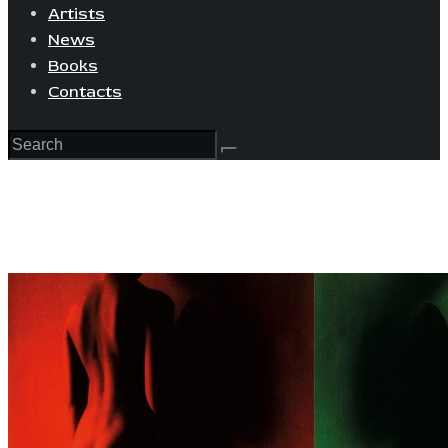
Artists
News
Books
Contacts