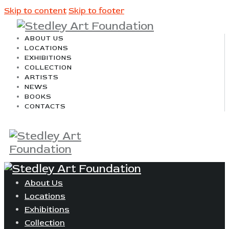
Skip to content
Skip to footer
ABOUT US
LOCATIONS
EXHIBITIONS
COLLECTION
ARTISTS
NEWS
BOOKS
CONTACTS
About Us
Locations
Exhibitions
Collection