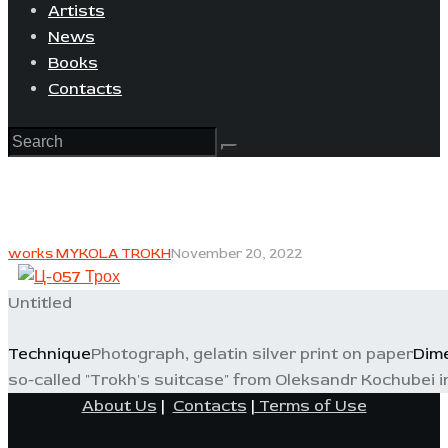
Artists
News
Books
Contacts
works MYKOLA TROKH
November 20, 2022
Untitled
Technique
Photograph, gelatin silver print on paper
Dim
so-called "Trokh's suitcase" from Oleksandr Kochubei i
About Us
|
Contacts
|
Terms of Use