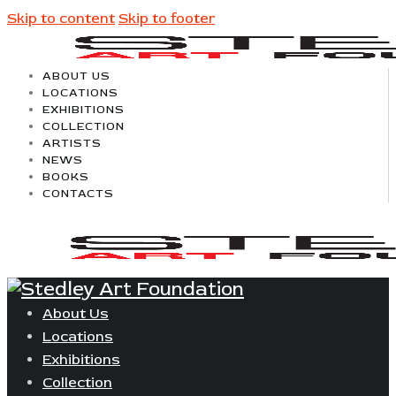
Skip to content
Skip to footer
ABOUT US
LOCATIONS
EXHIBITIONS
COLLECTION
ARTISTS
NEWS
BOOKS
CONTACTS
About Us
Locations
Exhibitions
Collection