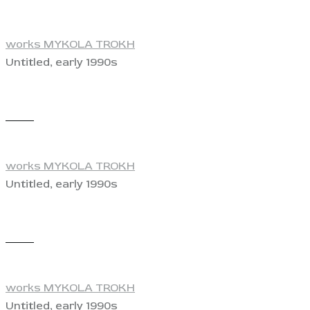
works MYKOLA TROKH
Untitled, early 1990s
View
works MYKOLA TROKH
Untitled, early 1990s
View
works MYKOLA TROKH
Untitled, early 1990s