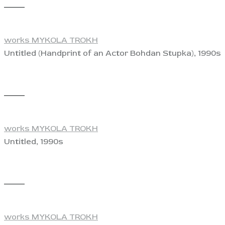
View
works MYKOLA TROKH
Untitled (Handprint of an Actor Bohdan Stupka), 1990s
View
works MYKOLA TROKH
Untitled, 1990s
View
works MYKOLA TROKH