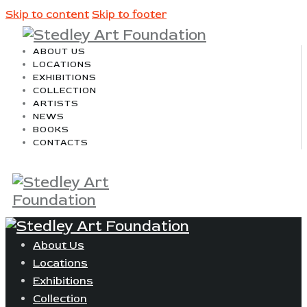
Skip to content
Skip to footer
ABOUT US
LOCATIONS
EXHIBITIONS
COLLECTION
ARTISTS
NEWS
BOOKS
CONTACTS
About Us
Locations
Exhibitions
Collection