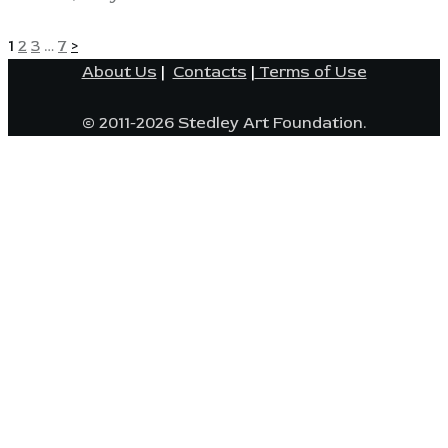
POSTS
Page
Page
Page
Page
1
2
3
…
7
>
About Us
|
Contacts
|
Terms of Use
PAGINATION
© 2011-2026 Stedley Art Foundation.