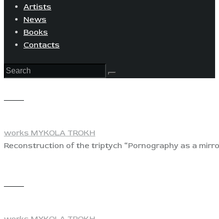
Artists
News
Books
Contacts
View
works MYKOLA TROKH
Reconstruction of the triptych “Pornography as a mirror 
View
works MYKOLA TROKH