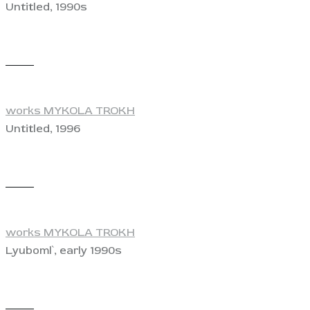
Untitled, 1990s
View
works MYKOLA TROKH
Untitled, 1996
View
works MYKOLA TROKH
Lyuboml`, early 1990s
View