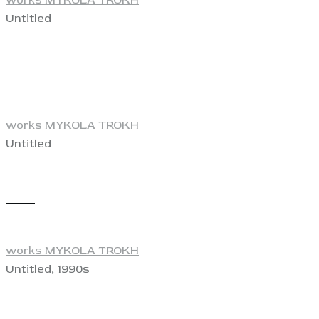
Untitled
View
works MYKOLA TROKH
Untitled
View
works MYKOLA TROKH
Untitled, 1990s