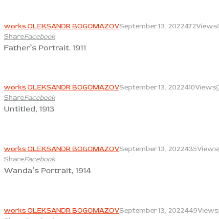
View
works OLEKSANDR BOGOMAZOV
September 13, 2022
472
Views
Share
Facebook
Father’s Portrait. 1911
View
works OLEKSANDR BOGOMAZOV
September 13, 2022
410
Views
Share
Facebook
Untitled, 1913
View
works OLEKSANDR BOGOMAZOV
September 13, 2022
435
Views
Share
Facebook
Wanda’s Portrait, 1914
View
works OLEKSANDR BOGOMAZOV
September 13, 2022
449
Views