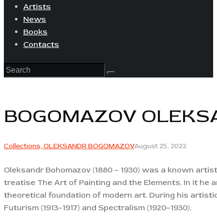
Artists
News
Books
Contacts
BOGOMAZOV OLEKS
Collections,
OLEKSANDR BOGOMAZOV
August 25, 2022
Oleksandr Bohomazov (1880 – 1930) was a known artist 
treatise The Art of Painting and the Elements. In it he
theoretical foundation of modern art. During his artis
Futurism (1913–1917) and Spectralism (1920–1930).