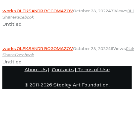
View
works OLEKSANDR BOGOMAZOV
October 28, 2022
431
Views
0
L
Share
Facebook
Untitled
View
works OLEKSANDR BOGOMAZOV
October 28, 2022
411
Views
0
Li
Share
Facebook
Untitled
About Us
|
Contacts
|
Terms of Use
© 2011-2026 Stedley Art Foundation.