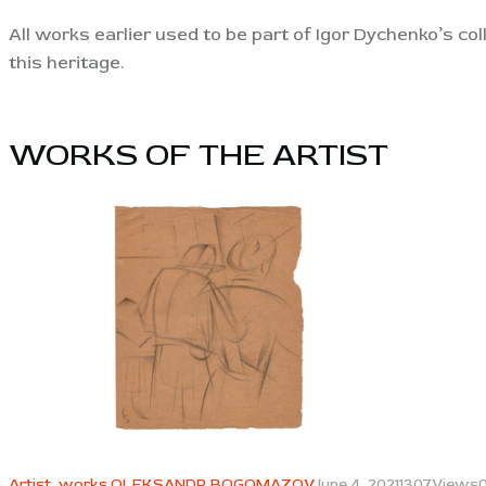
All works earlier used to be part of Igor Dychenko’s co
this heritage.
WORKS OF THE ARTIST​
View
Artist,
works OLEKSANDR BOGOMAZOV
June 4, 2021
1307
Views