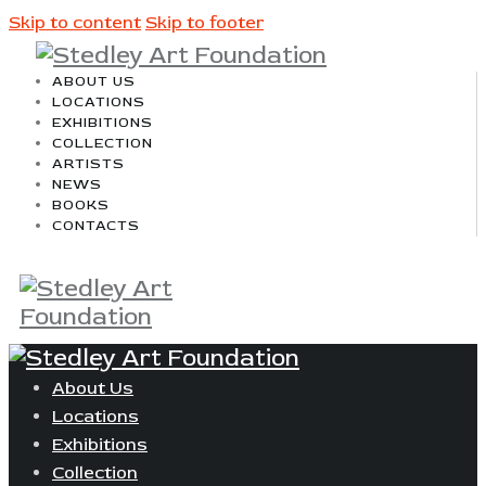
Skip to content
Skip to footer
ABOUT US
LOCATIONS
EXHIBITIONS
COLLECTION
ARTISTS
NEWS
BOOKS
CONTACTS
About Us
Locations
Exhibitions
Collection