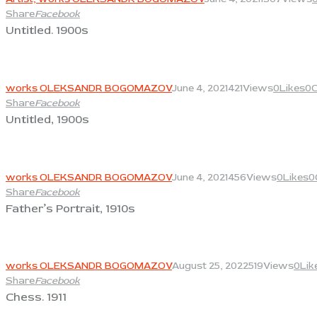
Share
Facebook
Untitled. 1900s
View
works OLEKSANDR BOGOMAZOV
June 4, 2021
421
Views
0
Likes
0
Share
Facebook
Untitled, 1900s
View
works OLEKSANDR BOGOMAZOV
June 4, 2021
456
Views
0
Likes
0
Share
Facebook
Father’s Portrait, 1910s
View
works OLEKSANDR BOGOMAZOV
August 25, 2022
519
Views
0
Lik
Share
Facebook
Chess. 1911