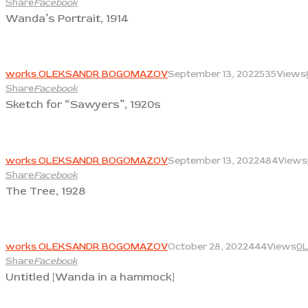
Share
Facebook
Wanda’s Portrait, 1914
View
works OLEKSANDR BOGOMAZOV
September 13, 2022
535
Views
Share
Facebook
Sketch for “Sawyers”, 1920s
View
works OLEKSANDR BOGOMAZOV
September 13, 2022
484
Views
Share
Facebook
The Tree, 1928
View
works OLEKSANDR BOGOMAZOV
October 28, 2022
444
Views
0
L
Share
Facebook
Untitled [Wanda in a hammock]