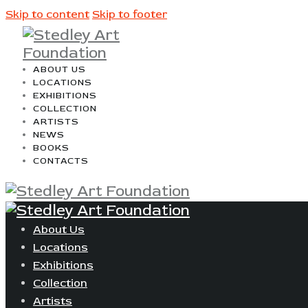
Skip to content
Skip to footer
ABOUT US
LOCATIONS
EXHIBITIONS
COLLECTION
ARTISTS
NEWS
BOOKS
CONTACTS
About Us
Locations
Exhibitions
Collection
Artists