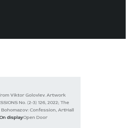
rom Viktor Golovlev. Artwork
ONS No. (2-3) 126, 2022; The
 Bohomazov: Confession, ArtHall
On display
Open Door