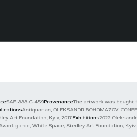
nce
SAF-888-G-459
Provenance
The artwork was bought f
lications
Antiquarian, OLEKSANDR BOHOMAZOV: CONFESSI
ley Art Foundation, Kyiv, 2017.
Exhibitions
2022 Oleksandr
n Avant-garde, White Space, Stedley Art Foundation, Kyiv.