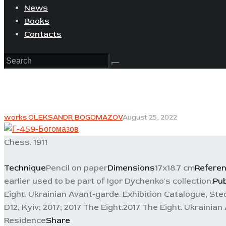
News
Books
Contacts
works OLEKSANDR BOGOMAZOV
August 25, 2022
Chess. 1911
Technique
Pencil on paper
Dimensions
17x18.7 cm
Refere
earlier used to be part of Igor Dychenko's collection.
Pub
Eight. Ukrainian Avant-garde. Exhibition Catalogue, Sted
D12, Kyiv; 2017; 2017 The Eight.2017 The Eight. Ukrainia
Residence
Share