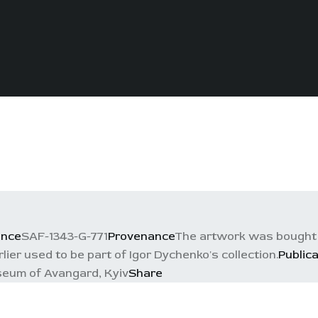
ence
SAF-1343-G-771
Provenance
The artwork was bought 
rlier used to be part of Igor Dychenko's collection.
Public
eum of Avangard, Kyiv
Share