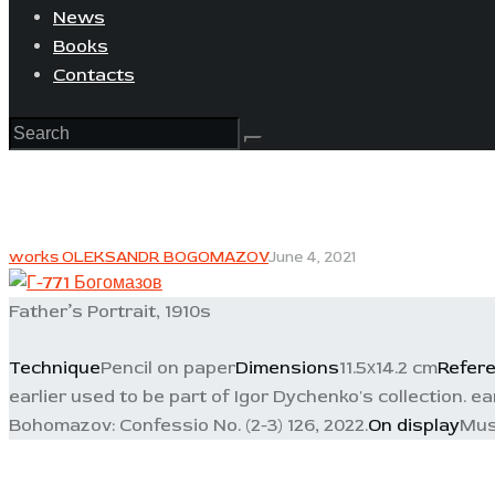
News
Books
Contacts
works OLEKSANDR BOGOMAZOV
June 4, 2021
Father’s Portrait, 1910s
Technique
Pencil on paper
Dimensions
11.5х14.2 cm
Refer
earlier used to be part of Igor Dychenko's collection. ea
Bohomazov: Confessio No. (2-3) 126, 2022.
On display
Mus