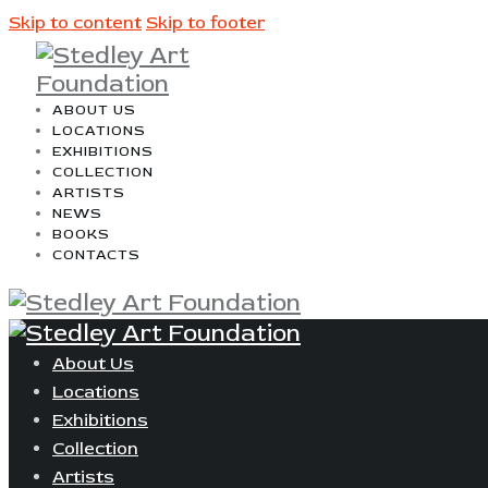
Skip to content
Skip to footer
ABOUT US
LOCATIONS
EXHIBITIONS
COLLECTION
ARTISTS
NEWS
BOOKS
CONTACTS
About Us
Locations
Exhibitions
Collection
Artists