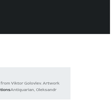
from Viktor Golovlev. Artwork
ations
Antiquarian, Oleksandr