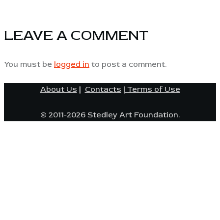
LEAVE A COMMENT
You must be
logged in
to post a comment.
About Us
|
Contacts
|
Terms of Use
© 2011-2026 Stedley Art Foundation.