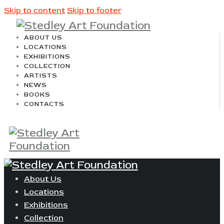
Skip to content
Skip to footer
ABOUT US
LOCATIONS
EXHIBITIONS
COLLECTION
ARTISTS
NEWS
BOOKS
CONTACTS
About Us
Locations
Exhibitions
Collection