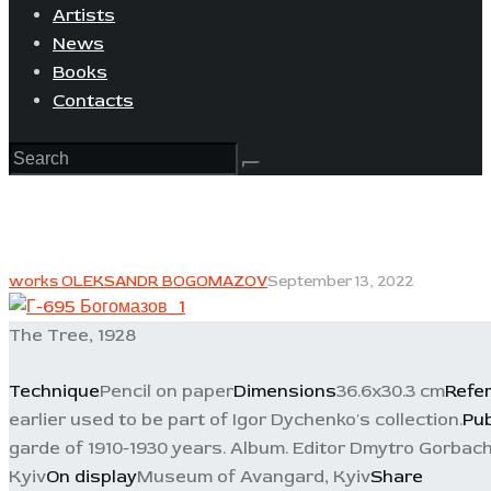
Artists
News
Books
Contacts
works OLEKSANDR BOGOMAZOV
September 13, 2022
The Tree, 1928
Technique
Pencil on paper
Dimensions
36.6x30.3 cm
Refe
earlier used to be part of Igor Dychenko's collection.
Pub
garde of 1910-1930 years. Album. Editor Dmytro Gorbache
Kyiv
On display
Museum of Avangard, Kyiv
Share