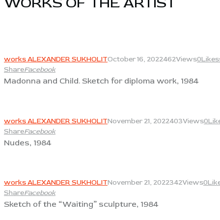
WORKS OF THE ARTIST​
View
works ALEXANDER SUKHOLIT
October 16, 2022
462
Views
0
Likes
Share
Facebook
Madonna and Child. Sketch for diploma work, 1984
View
works ALEXANDER SUKHOLIT
November 21, 2022
403
Views
0
Lik
Share
Facebook
Nudes, 1984
View
works ALEXANDER SUKHOLIT
November 21, 2022
342
Views
0
Lik
Share
Facebook
Sketch of the “Waiting” sculpture, 1984