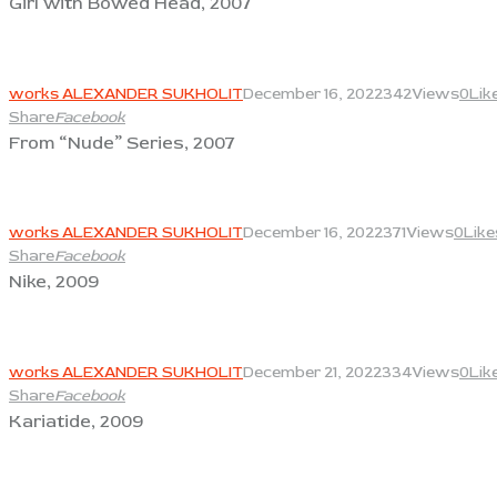
Girl with Bowed Head, 2007
View
works ALEXANDER SUKHOLIT
December 16, 2022
342
Views
0
Lik
Share
Facebook
From “Nude” Series, 2007
View
works ALEXANDER SUKHOLIT
December 16, 2022
371
Views
0
Like
Share
Facebook
Nike, 2009
View
works ALEXANDER SUKHOLIT
December 21, 2022
334
Views
0
Lik
Share
Facebook
Kariatide, 2009
View