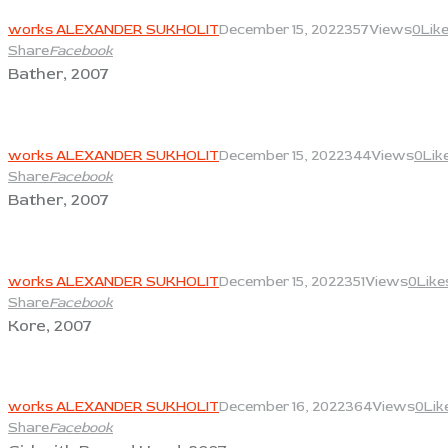
View
works ALEXANDER SUKHOLIT
December 15, 2022
357
Views
0
Lik
Share
Facebook
Bather, 2007
View
works ALEXANDER SUKHOLIT
December 15, 2022
344
Views
0
Lik
Share
Facebook
Bather, 2007
View
works ALEXANDER SUKHOLIT
December 15, 2022
351
Views
0
Like
Share
Facebook
Kore, 2007
View
works ALEXANDER SUKHOLIT
December 16, 2022
364
Views
0
Lik
Share
Facebook