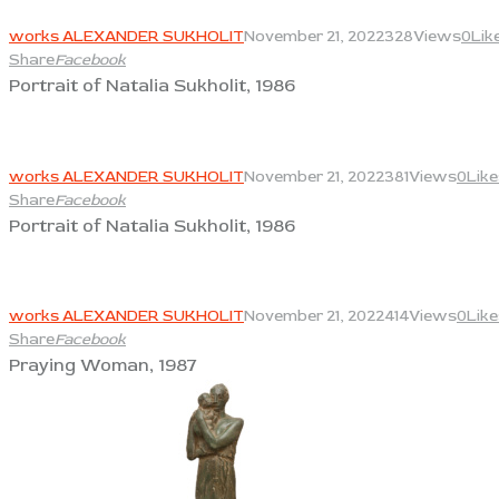
View
works ALEXANDER SUKHOLIT
November 21, 2022
328
Views
0
Lik
Share
Facebook
Portrait of Natalia Sukholit, 1986
View
works ALEXANDER SUKHOLIT
November 21, 2022
381
Views
0
Like
Share
Facebook
Portrait of Natalia Sukholit, 1986
View
works ALEXANDER SUKHOLIT
November 21, 2022
414
Views
0
Like
Share
Facebook
Praying Woman, 1987