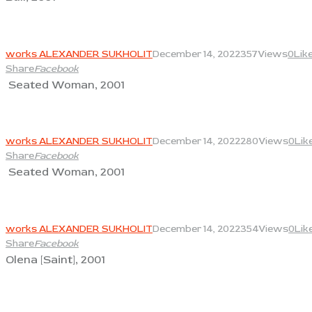
View
works ALEXANDER SUKHOLIT
December 14, 2022
357
Views
0
Lik
Share
Facebook
Seated Woman, 2001
View
works ALEXANDER SUKHOLIT
December 14, 2022
280
Views
0
Lik
Share
Facebook
Seated Woman, 2001
View
works ALEXANDER SUKHOLIT
December 14, 2022
354
Views
0
Lik
Share
Facebook
Olena [Saint], 2001
View