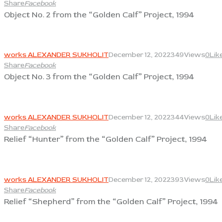
Share
Facebook
Object No. 2 from the “Golden Calf” Project, 1994
View
works ALEXANDER SUKHOLIT
December 12, 2022
349
Views
0
Lik
Share
Facebook
Object No. 3 from the “Golden Calf” Project, 1994
View
works ALEXANDER SUKHOLIT
December 12, 2022
344
Views
0
Lik
Share
Facebook
Relief “Hunter” from the “Golden Calf” Project, 1994
View
works ALEXANDER SUKHOLIT
December 12, 2022
393
Views
0
Lik
Share
Facebook
Relief “Shepherd” from the “Golden Calf” Project, 1994