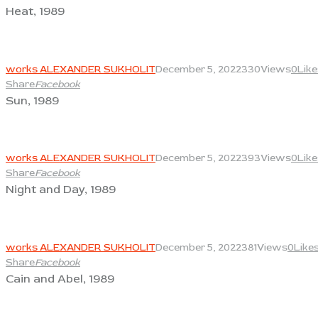
Heat, 1989
View
works ALEXANDER SUKHOLIT
December 5, 2022
330
Views
0
Like
Share
Facebook
Sun, 1989
View
works ALEXANDER SUKHOLIT
December 5, 2022
393
Views
0
Like
Share
Facebook
Night and Day, 1989
View
works ALEXANDER SUKHOLIT
December 5, 2022
381
Views
0
Like
Share
Facebook
Cain and Abel, 1989
View