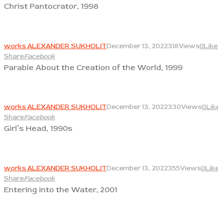
Christ Pantocrator, 1998
View
works ALEXANDER SUKHOLIT
December 13, 2022
318
Views
0
Like
Share
Facebook
Parable About the Creation of the World, 1999
View
works ALEXANDER SUKHOLIT
December 13, 2022
330
Views
0
Lik
Share
Facebook
Girl’s Head, 1990s
View
works ALEXANDER SUKHOLIT
December 13, 2022
355
Views
0
Lik
Share
Facebook
Entering into the Water, 2001
View