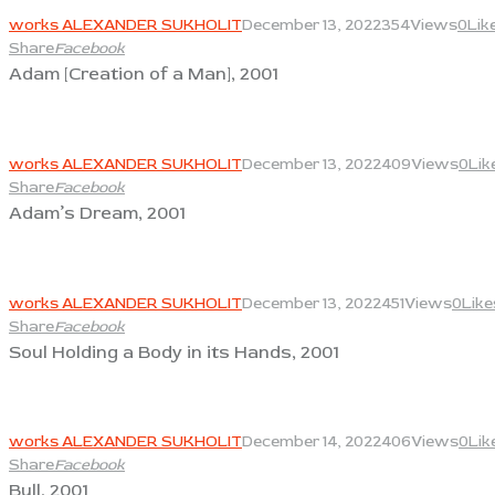
works ALEXANDER SUKHOLIT
December 13, 2022
354
Views
0
Lik
Share
Facebook
Adam [Creation of a Man], 2001
View
works ALEXANDER SUKHOLIT
December 13, 2022
409
Views
0
Lik
Share
Facebook
Adam’s Dream, 2001
View
works ALEXANDER SUKHOLIT
December 13, 2022
451
Views
0
Like
Share
Facebook
Soul Holding a Body in its Hands, 2001
View
works ALEXANDER SUKHOLIT
December 14, 2022
406
Views
0
Lik
Share
Facebook
Bull, 2001