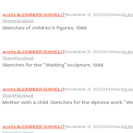
View
works ALEXANDER SUKHOLIT
November 21, 2022
322
Views
0
Lik
Share
Facebook
Sketches of children’s figures, 1984
View
works ALEXANDER SUKHOLIT
November 21, 2022
357
Views
0
Lik
Share
Facebook
Sketches for the “Waiting” sculpture, 1984
View
works ALEXANDER SUKHOLIT
November 21, 2022
344
Views
0
Lik
Share
Facebook
Mother with a child. Sketches for the diploma work “Wa
View
works ALEXANDER SUKHOLIT
November 21, 2022
329
Views
0
Lik
Share
Facebook