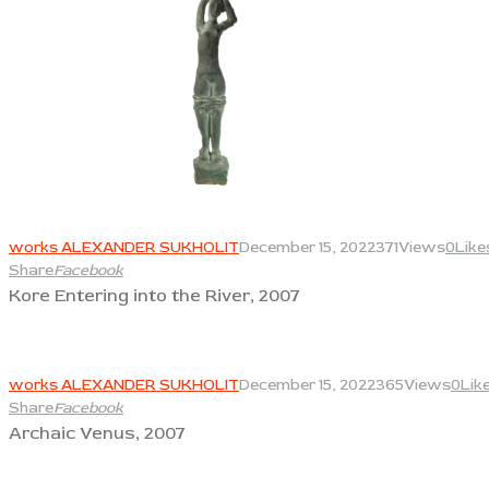
View
works ALEXANDER SUKHOLIT
December 15, 2022
371
Views
0
Like
Share
Facebook
Kore Entering into the River, 2007
View
works ALEXANDER SUKHOLIT
December 15, 2022
365
Views
0
Lik
Share
Facebook
Archaic Venus, 2007