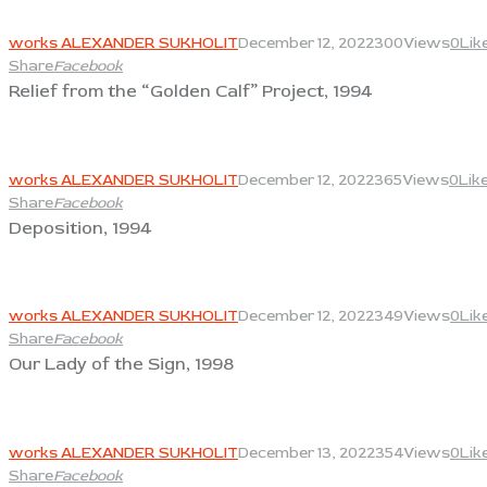
View
works ALEXANDER SUKHOLIT
December 12, 2022
300
Views
0
Lik
Share
Facebook
Relief from the “Golden Calf” Project, 1994
View
works ALEXANDER SUKHOLIT
December 12, 2022
365
Views
0
Lik
Share
Facebook
Deposition, 1994
View
works ALEXANDER SUKHOLIT
December 12, 2022
349
Views
0
Lik
Share
Facebook
Our Lady of the Sign, 1998
View
works ALEXANDER SUKHOLIT
December 13, 2022
354
Views
0
Lik
Share
Facebook