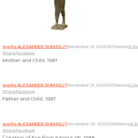
View
works ALEXANDER SUKHOLIT
November 21, 2022
362
Views
0
Lik
Share
Facebook
Mother and Child, 1987
View
works ALEXANDER SUKHOLIT
November 21, 2022
363
Views
0
Lik
Share
Facebook
Father and Child, 1987
View
works ALEXANDER SUKHOLIT
November 25, 2022
399
Views
0
Li
Share
Facebook
Сreation of Eve from Adam’s rib, 1988