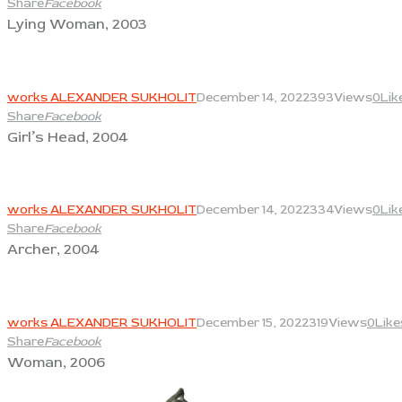
Share
Facebook
Lying Woman, 2003
View
works ALEXANDER SUKHOLIT
December 14, 2022
393
Views
0
Lik
Share
Facebook
Girl’s Head, 2004
View
works ALEXANDER SUKHOLIT
December 14, 2022
334
Views
0
Lik
Share
Facebook
Archer, 2004
View
works ALEXANDER SUKHOLIT
December 15, 2022
319
Views
0
Like
Share
Facebook
Woman, 2006