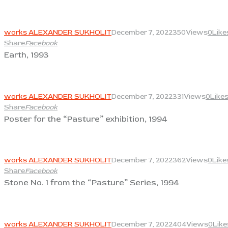
View
works ALEXANDER SUKHOLIT
December 7, 2022
350
Views
0
Like
Share
Facebook
Earth, 1993
View
works ALEXANDER SUKHOLIT
December 7, 2022
331
Views
0
Like
Share
Facebook
Poster for the “Pasture” exhibition, 1994
View
works ALEXANDER SUKHOLIT
December 7, 2022
362
Views
0
Like
Share
Facebook
Stone No. 1 from the “Pasture” Series, 1994
View
works ALEXANDER SUKHOLIT
December 7, 2022
404
Views
0
Like