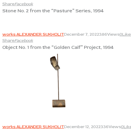
Share
Facebook
Stone No. 2 from the “Pasture” Series, 1994
View
works ALEXANDER SUKHOLIT
December 7, 2022
386
Views
0
Like
Share
Facebook
Object No. 1 from the “Golden Calf” Project, 1994
View
works ALEXANDER SUKHOLIT
December 12, 2022
336
Views
0
Lik