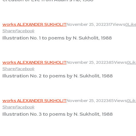
View
works ALEXANDER SUKHOLIT
November 25, 2022
317
Views
0
Lik
Share
Facebook
Illustration No. 1 to poems by N. Sukholit, 1988
View
works ALEXANDER SUKHOLIT
November 25, 2022
385
Views
0
Li
Share
Facebook
Illustration No. 2 to poems by N. Sukholit, 1988
View
works ALEXANDER SUKHOLIT
November 25, 2022
365
Views
0
Li
Share
Facebook
Illustration No. 3 to poems by N. Sukholit, 1988
View