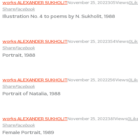
works ALEXANDER SUKHOLIT
November 25, 2022
305
Views
0
Li
Share
Facebook
Illustration No. 4 to poems by N. Sukholit, 1988
View
works ALEXANDER SUKHOLIT
November 25, 2022
354
Views
0
Li
Share
Facebook
Portrait, 1988
View
works ALEXANDER SUKHOLIT
November 25, 2022
256
Views
0
Lik
Share
Facebook
Portrait of Natalia, 1988
View
works ALEXANDER SUKHOLIT
November 25, 2022
381
Views
0
Lik
Share
Facebook
Female Portrait, 1989