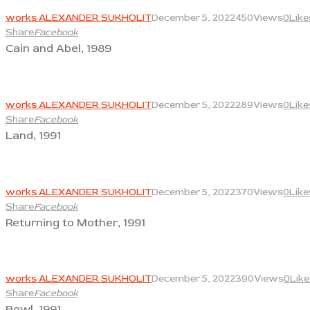
works ALEXANDER SUKHOLIT
December 5, 2022
450
Views
0
Like
Share
Facebook
Cain and Abel, 1989
View
works ALEXANDER SUKHOLIT
December 5, 2022
289
Views
0
Like
Share
Facebook
Land, 1991
View
works ALEXANDER SUKHOLIT
December 5, 2022
370
Views
0
Like
Share
Facebook
Returning to Mother, 1991
View
works ALEXANDER SUKHOLIT
December 5, 2022
390
Views
0
Like
Share
Facebook
Bowl, 1991