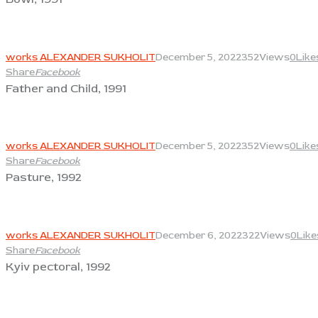
View
works ALEXANDER SUKHOLIT
December 5, 2022
352
Views
0
Like
Share
Facebook
Father and Child, 1991
View
works ALEXANDER SUKHOLIT
December 5, 2022
352
Views
0
Like
Share
Facebook
Pasture, 1992
View
works ALEXANDER SUKHOLIT
December 6, 2022
322
Views
0
Like
Share
Facebook
Kyiv pectoral, 1992
View