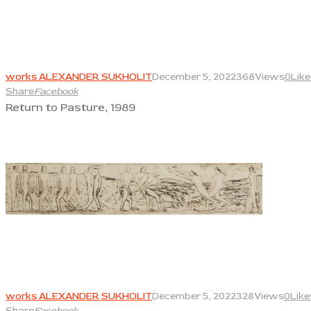
View
works ALEXANDER SUKHOLIT
December 5, 2022
368
Views
0
Like
Share
Facebook
Return to Pasture, 1989
View
works ALEXANDER SUKHOLIT
December 5, 2022
328
Views
0
Like
Share
Facebook