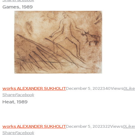
Games, 1989
View
works ALEXANDER SUKHOLIT
December 5, 2022
340
Views
0
Like
Share
Facebook
Heat, 1989
View
works ALEXANDER SUKHOLIT
December 5, 2022
322
Views
0
Like
Share
Facebook