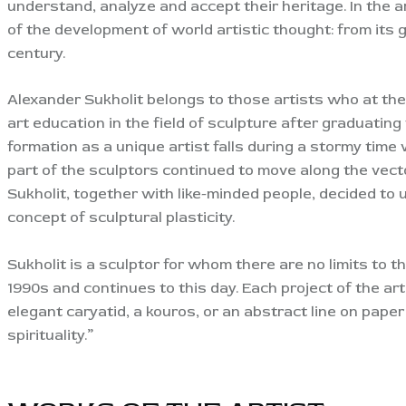
understand, analyze and accept their heritage. In the ar
of the development of world artistic thought: from its
century.
Alexander Sukholit belongs to those artists who at the 
art education in the field of sculpture after graduatin
formation as a unique artist falls during a stormy tim
part of the sculptors continued to move along the vecto
Sukholit, together with like-minded people, decided to
concept of sculptural plasticity.
Sukholit is a sculptor for whom there are no limits to t
1990s and continues to this day. Each project of the ar
elegant caryatid, a kouros, or an abstract line on paper
spirituality.”