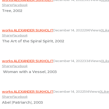
Share
Facebook
Tree, 2002
View
works ALEXANDER SUKHOLIT
December 14, 2022
296
Views
0
Lik
Share
Facebook
The Art of the Spiral Spirit, 2002
View
works ALEXANDER SUKHOLIT
December 14, 2022
338
Views
0
Lik
Share
Facebook
Woman with a Vessel, 2003
View
works ALEXANDER SUKHOLIT
December 14, 2022
514
Views
0
Like
Share
Facebook
Abel [Patriarch], 2003