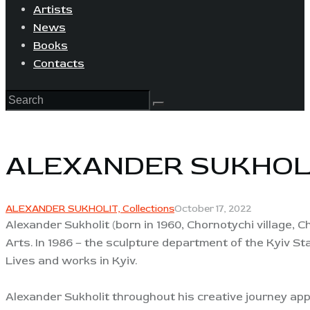
Artists
News
Books
Contacts
ALEXANDER SUKHOL
ALEXANDER SUKHOLIT,
Collections
October 17, 2022
Alexander Sukholit (born in 1960, Chornotychi village, 
Arts. In 1986 – the sculpture department of the Kyiv St
Lives and works in Kyiv.
Alexander Sukholit throughout his creative journey appe