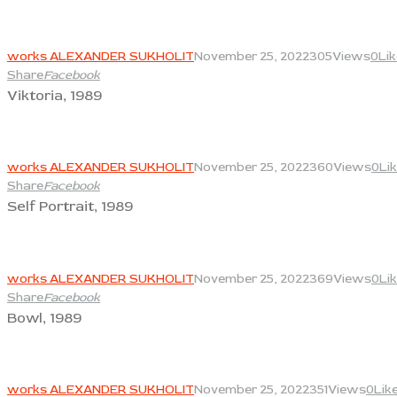
View
works ALEXANDER SUKHOLIT
November 25, 2022
305
Views
0
Li
Share
Facebook
Viktoria, 1989
View
works ALEXANDER SUKHOLIT
November 25, 2022
360
Views
0
Li
Share
Facebook
Self Portrait, 1989
View
works ALEXANDER SUKHOLIT
November 25, 2022
369
Views
0
Li
Share
Facebook
Bowl, 1989
View
works ALEXANDER SUKHOLIT
November 25, 2022
351
Views
0
Lik