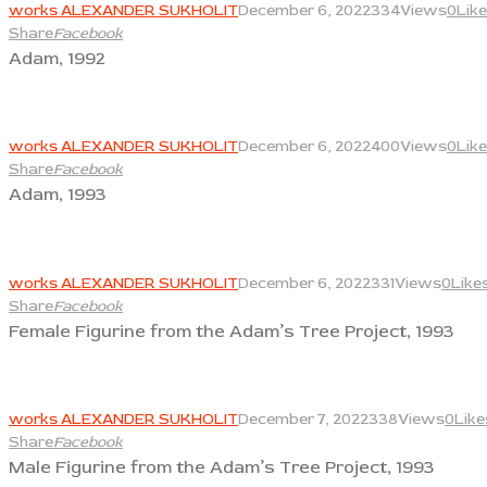
works ALEXANDER SUKHOLIT
December 6, 2022
334
Views
0
Lik
Share
Facebook
Adam, 1992
View
works ALEXANDER SUKHOLIT
December 6, 2022
400
Views
0
Lik
Share
Facebook
Adam, 1993
View
works ALEXANDER SUKHOLIT
December 6, 2022
331
Views
0
Like
Share
Facebook
Female Figurine from the Adam’s Tree Project, 1993
View
works ALEXANDER SUKHOLIT
December 7, 2022
338
Views
0
Like
Share
Facebook
Male Figurine from the Adam’s Tree Project, 1993