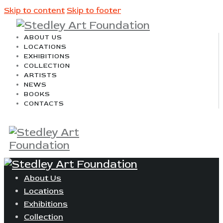
Skip to content
Skip to footer
ABOUT US
LOCATIONS
EXHIBITIONS
COLLECTION
ARTISTS
NEWS
BOOKS
CONTACTS
About Us
Locations
Exhibitions
Collection