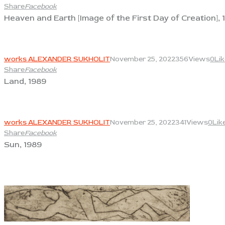
Share
Facebook
Heaven and Earth [Image of the First Day of Creation], 
View
works ALEXANDER SUKHOLIT
November 25, 2022
356
Views
0
Li
Share
Facebook
Land, 1989
View
works ALEXANDER SUKHOLIT
November 25, 2022
341
Views
0
Lik
Share
Facebook
Sun, 1989