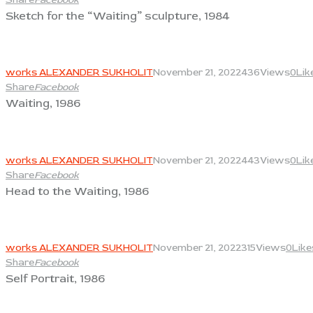
Sketch for the “Waiting” sculpture, 1984
View
works ALEXANDER SUKHOLIT
November 21, 2022
436
Views
0
Lik
Share
Facebook
Waiting, 1986
View
works ALEXANDER SUKHOLIT
November 21, 2022
443
Views
0
Lik
Share
Facebook
Head to the Waiting, 1986
View
works ALEXANDER SUKHOLIT
November 21, 2022
315
Views
0
Like
Share
Facebook
Self Portrait, 1986