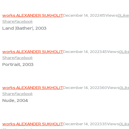
View
works ALEXANDER SUKHOLIT
December 14, 2022
415
Views
0
Like
Share
Facebook
Land [Bather], 2003
View
works ALEXANDER SUKHOLIT
December 14, 2022
345
Views
0
Lik
Share
Facebook
Portrait, 2003
View
works ALEXANDER SUKHOLIT
December 14, 2022
360
Views
0
Lik
Share
Facebook
Nude, 2004
View
works ALEXANDER SUKHOLIT
December 14, 2022
335
Views
0
Lik