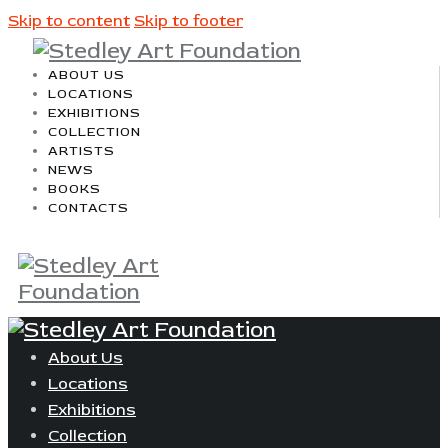
Skip to content
Skip to footer
ABOUT US
LOCATIONS
EXHIBITIONS
COLLECTION
ARTISTS
NEWS
BOOKS
CONTACTS
About Us
Locations
Exhibitions
Collection