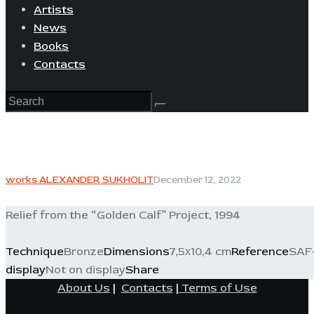
Artists
News
Books
Contacts
works ALEXANDER SUKHOLIT
December 12, 2022
Relief from the “Golden Calf” Project, 1994
Technique
Bronze
Dimensions
7,5х10,4 cm
Reference
SAF-
display
Not on display
Share
About Us
|
Contacts
|
Terms of Use