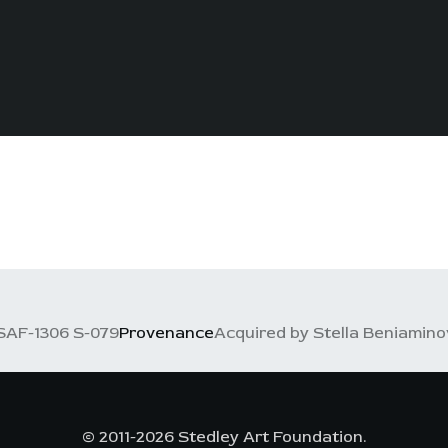
SAF-1306 S-079
Provenance
Acquired by Stella Beniaminov
© 2011-2026 Stedley Art Foundation.