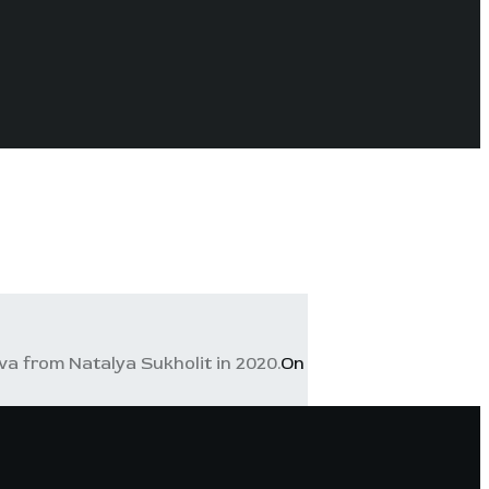
a from Natalya Sukholit in 2020.
On