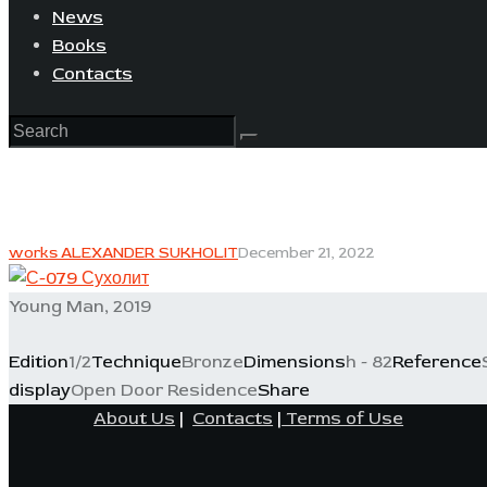
News
Books
Contacts
works ALEXANDER SUKHOLIT
December 21, 2022
Young Man, 2019
Edition
1/2
Technique
Bronze
Dimensions
h - 82
Reference
display
Open Door Residence
Share
About Us
|
Contacts
|
Terms of Use