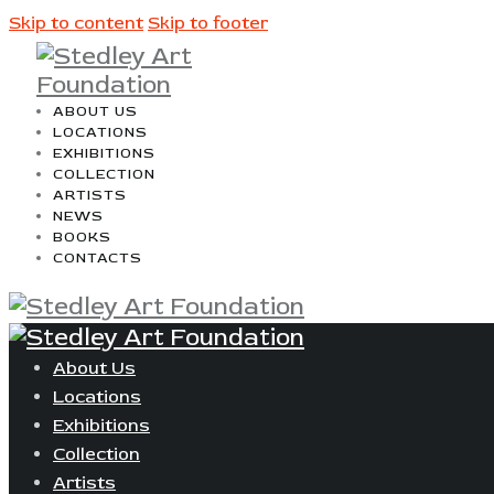
Skip to content
Skip to footer
ABOUT US
LOCATIONS
EXHIBITIONS
COLLECTION
ARTISTS
NEWS
BOOKS
CONTACTS
About Us
Locations
Exhibitions
Collection
Artists