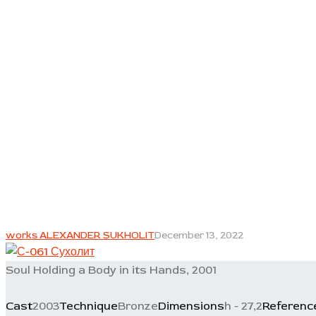
works ALEXANDER SUKHOLIT
December 13, 2022
Soul Holding a Body in its Hands, 2001
Cast
2003
Technique
Bronze
Dimensions
h - 27,2
Referenc