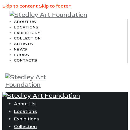
Skip to content
Skip to footer
ABOUT US
LOCATIONS
EXHIBITIONS
COLLECTION
ARTISTS
NEWS
BOOKS
CONTACTS
About Us
Locations
Exhibitions
Collection