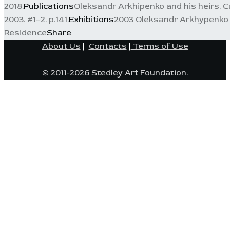
2018.
Publications
Oleksandr Arkhipenko and his heirs. Ca
2003. #1–2. p.141.
Exhibitions
2003 Oleksandr Arkhypenko a
Residence
Share
About Us
|
Contacts
|
Terms of Use
© 2011-2026 Stedley Art Foundation.