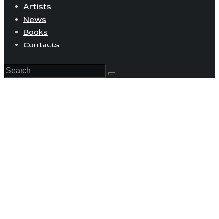
Artists
News
Books
Contacts