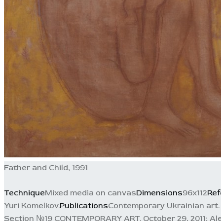
Father and Child, 1991
Technique
Mixed media on canvas
Dimensions
96x112
Ref
Yuri Komelkov.
Publications
Contemporary Ukrainian art. F
Section №19 CONTEMPORARY ART. October 29, 2011; Alexand