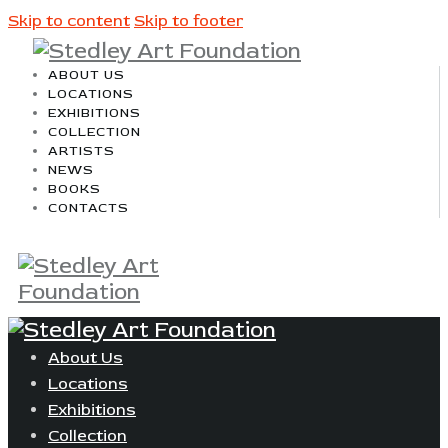
Skip to content
Skip to footer
ABOUT US
LOCATIONS
EXHIBITIONS
COLLECTION
ARTISTS
NEWS
BOOKS
CONTACTS
About Us
Locations
Exhibitions
Collection