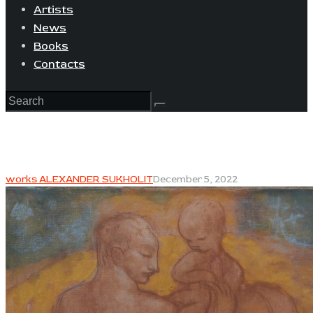
Artists
News
Books
Contacts
works ALEXANDER SUKHOLIT
December 5, 2022