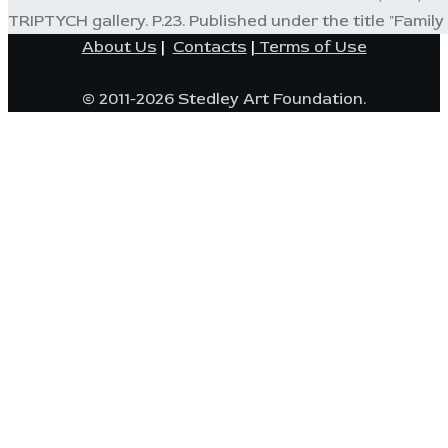
TRIPTYCH gallery. P.23. Published under the title "Family P
About Us
|
Contacts
|
Terms of Use
© 2011-2026 Stedley Art Foundation.