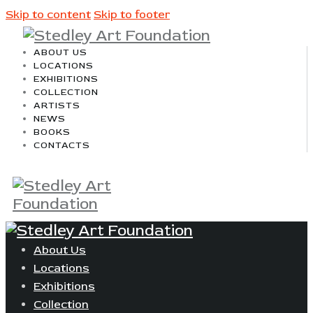
Skip to content
Skip to footer
ABOUT US
LOCATIONS
EXHIBITIONS
COLLECTION
ARTISTS
NEWS
BOOKS
CONTACTS
About Us
Locations
Exhibitions
Collection