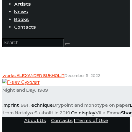
Artists
News
Books
Contacts
works ALEXANDER SUKHOLIT
December 5, 2022
Night and Day, 1989
Imprint
1991
Technique
Drypoint and monotype on paper
from Natalya Sukholit in 2019.
On display
Villa Emma
Sha
About Us
|
Contacts
|
Terms of Use