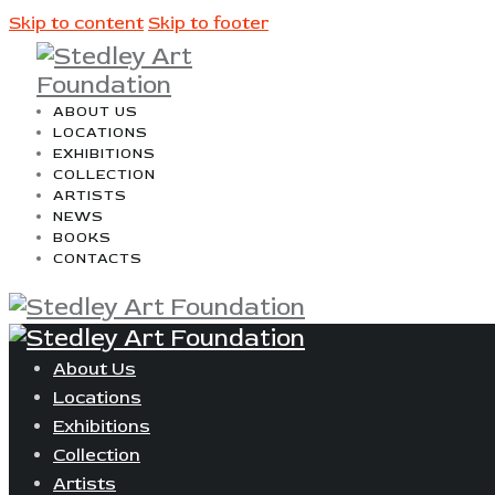
Skip to content
Skip to footer
ABOUT US
LOCATIONS
EXHIBITIONS
COLLECTION
ARTISTS
NEWS
BOOKS
CONTACTS
About Us
Locations
Exhibitions
Collection
Artists