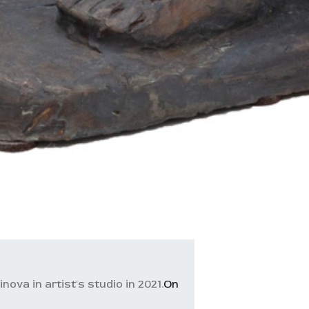
ova in artist's studio in 2021.
On