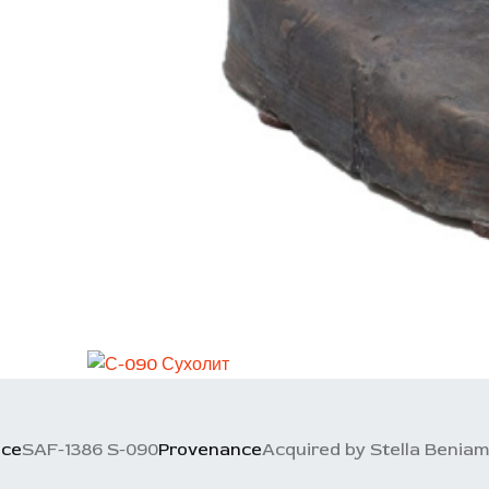
nce
SAF-1386 S-090
Provenance
Acquired by Stella Beniamin