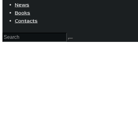
News
Books
Contacts