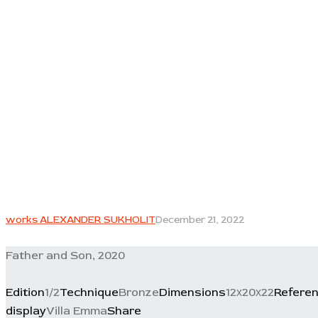
works ALEXANDER SUKHOLIT
December 21, 2022
Father and Son, 2020
Edition
1/2
Technique
Bronze
Dimensions
12х20х22
Refere
display
Villa Emma
Share