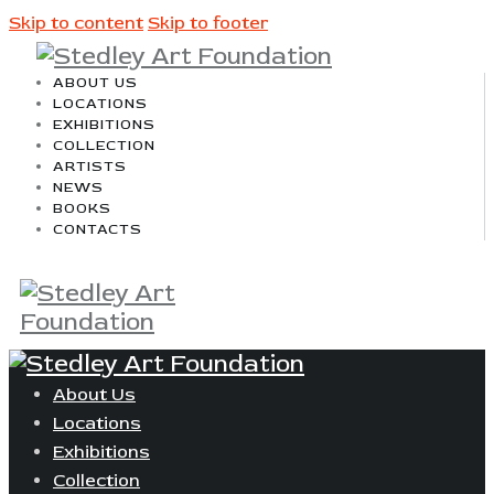
Skip to content
Skip to footer
ABOUT US
LOCATIONS
EXHIBITIONS
COLLECTION
ARTISTS
NEWS
BOOKS
CONTACTS
About Us
Locations
Exhibitions
Collection