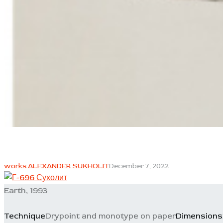
works ALEXANDER SUKHOLIT
December 7, 2022
Earth, 1993
Technique
Drypoint and monotype on paper
Dimensions