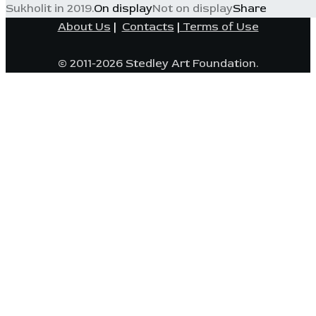
Sukholit in 2019.
On display
Not on display
Share
About Us
|
Contacts
|
Terms of Use
© 2011-2026 Stedley Art Foundation.