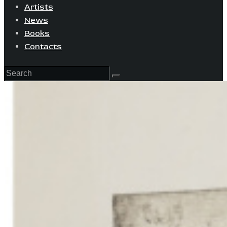
Artists
News
Books
Contacts