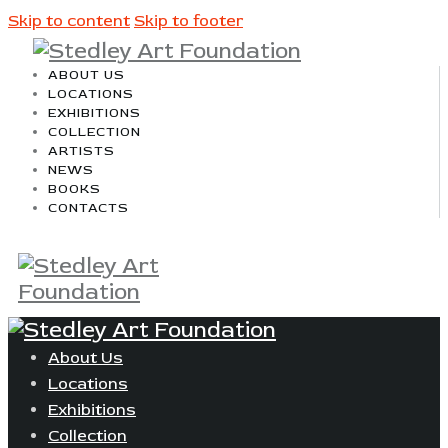
Skip to content
Skip to footer
ABOUT US
LOCATIONS
EXHIBITIONS
COLLECTION
ARTISTS
NEWS
BOOKS
CONTACTS
About Us
Locations
Exhibitions
Collection