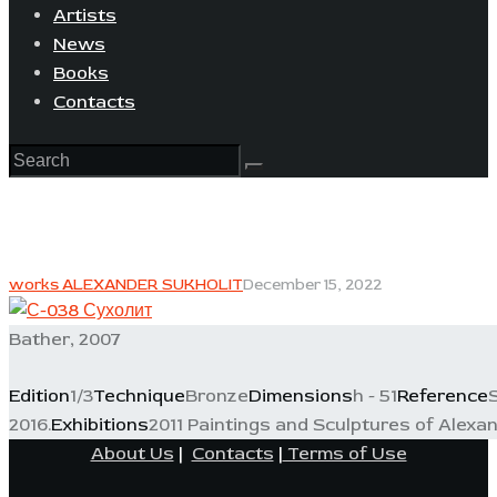
Artists
News
Books
Contacts
works ALEXANDER SUKHOLIT
December 15, 2022
Bather, 2007
Edition
1/3
Technique
Bronze
Dimensions
h - 51
Reference
2016.
Exhibitions
2011 Paintings and Sculptures of Alexan
About Us
|
Contacts
|
Terms of Use