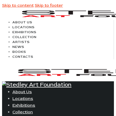
Skip to content
Skip to footer
ABOUT US
LOCATIONS
EXHIBITIONS
COLLECTION
ARTISTS
NEWS
BOOKS
CONTACTS
About Us
Locations
Exhibitions
Collection