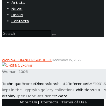
Artists
News
Books
Contacts
works ALEXANDER SUKHOLIT
December 15, 2022
Woman, 2006
Technique
Bronze
Dimensions
h - 42
Reference
SAF1091 S
kept in the Tryptykh gallery collection.
Exhibitions
2011 P
display
Open Door Residence
Share
About Us
|
Contacts
|
Terms of Use