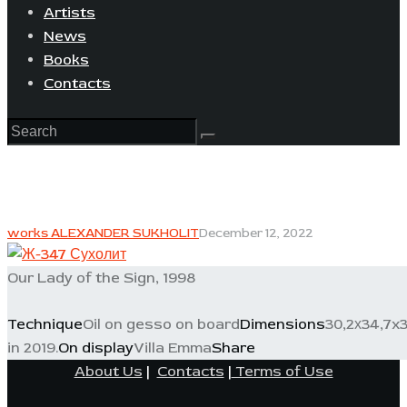
Artists
News
Books
Contacts
works ALEXANDER SUKHOLIT
December 12, 2022
Our Lady of the Sign, 1998
Technique
Oil on gesso on board
Dimensions
30,2х34,7x
in 2019.
On display
Villa Emma
Share
About Us
|
Contacts
|
Terms of Use