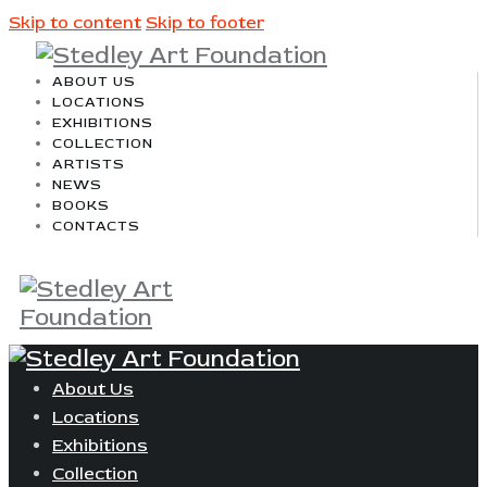
Skip to content
Skip to footer
ABOUT US
LOCATIONS
EXHIBITIONS
COLLECTION
ARTISTS
NEWS
BOOKS
CONTACTS
About Us
Locations
Exhibitions
Collection