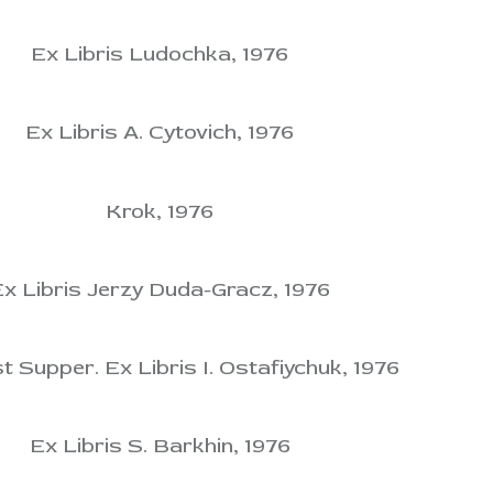
Ex Libris Ludochka, 1976
Ex Libris A. Cytovich, 1976
Krok, 1976
x Libris Jerzy Duda-Gracz, 1976
t Supper. Ex Libris I. Ostafiychuk, 1976
Ex Libris S. Barkhin, 1976