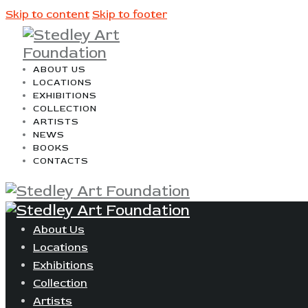
Skip to content
Skip to footer
ABOUT US
LOCATIONS
EXHIBITIONS
COLLECTION
ARTISTS
NEWS
BOOKS
CONTACTS
About Us
Locations
Exhibitions
Collection
Artists