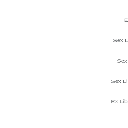
View
E
View
Sex L
View
Sex 
View
Sex Li
View
Ex Lib
View