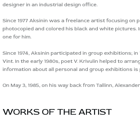
designer in an industrial design office.
Since 1977 Aksinin was a freelance artist focusing on 
photocopied and colored his black and white pictures. I
one for him.
Since 1974, Aksinin participated in group exhibitions; in
Vint. In the early 1980s, poet V. Krivulin helped to arr
information about all personal and group exhibitions is 
On May 3, 1985, on his way back from Tallinn, Alexander 
WORKS OF THE ARTIST​
View