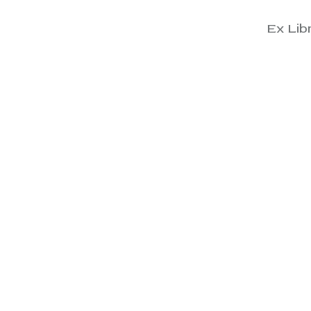
Ex Libr
View
View
View
View
View
View