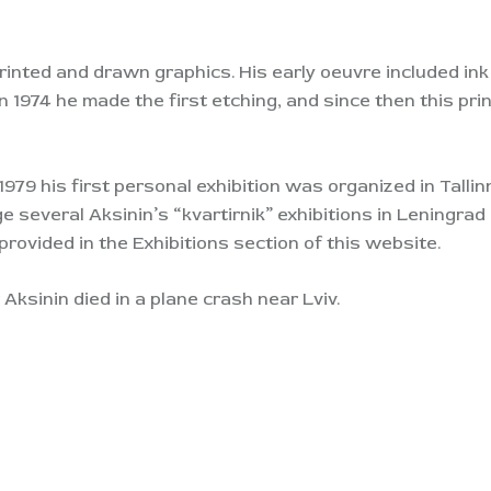
printed and drawn graphics. His early oeuvre included in
n 1974 he made the first etching, and since then this pr
 1979 his first personal exhibition was organized in Tallin
ange several Aksinin’s “kvartirnik” exhibitions in Leningr
provided in the Exhibitions section of this website.
Aksinin died in a plane crash near Lviv.