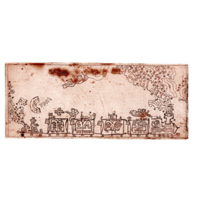
View
View
View
View