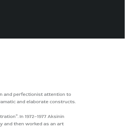
n and perfectionist attention to
 dramatic and elaborate constructs.
tration”. In 1972–1977 Aksinin
my and then worked as an art