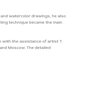
k and watercolor drawings, he also
inting technique became the main
n with the assistance of artist T.
ad and Moscow. The detailed