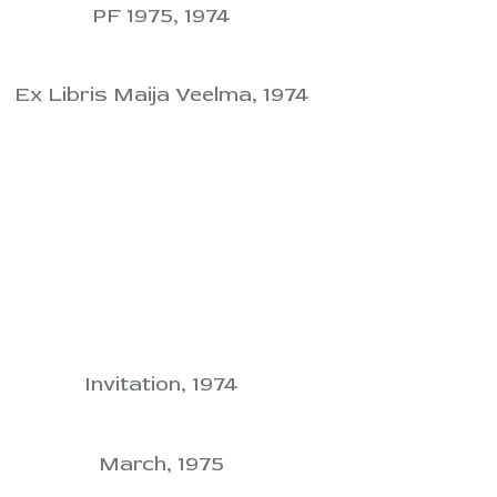
PF 1975, 1974
Ex Libris Maija Veelma, 1974
Invitation, 1974
March, 1975