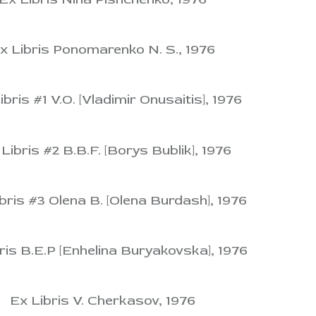
x Libris Ponomarenko N. S., 1976
ibris #1 V.O. [Vladimir Onusaitis], 1976
Libris #2 B.B.F. [Borys Bublik], 1976
bris #3 Olena B. [Olena Burdash], 1976
ris B.E.P [Enhelina Buryakovska], 1976
Ex Libris V. Cherkasov, 1976