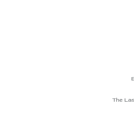
View
View
View
View
E
View
The Las
View
View