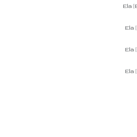
Ela [
View
Ela 
View
Ela 
View
Ela 
View
View
View