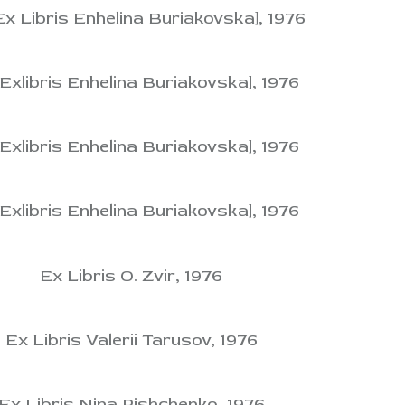
Ex Libris Enhelina Buriakovska], 1976
[Exlibris Enhelina Buriakovska], 1976
[Exlibris Enhelina Buriakovska], 1976
[Exlibris Enhelina Buriakovska], 1976
Ex Libris O. Zvir, 1976
Ex Libris Valerii Tarusov, 1976
Ex Libris Nina Pishchenko, 1976