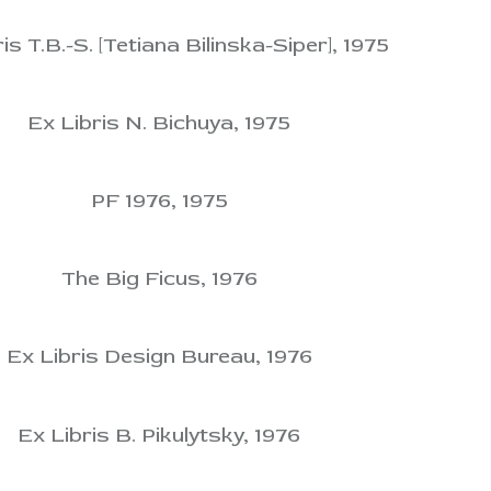
is T.B.-S. [Tetiana Bilinska-Siper], 1975
Ex Libris N. Bichuya, 1975
PF 1976, 1975
The Big Ficus, 1976
Ex Libris Design Bureau, 1976
Ex Libris B. Pikulytsky, 1976