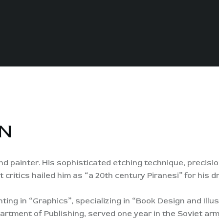
N
d painter. His sophisticated etching technique, precisio
t critics hailed him as “a 20th century Piranesi” for his
ting in “Graphics”, specializing in “Book Design and Illus
artment of Publishing, served one year in the Soviet ar