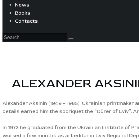
News
Books
Contacts
ALEXANDER AKSINI
Alexander Aksinin (1949 – 1985) Ukrainian printmaker an
details earned him the sobriquet the “Dürer of Lviv”. Ar
In 1972 he graduated from the Ukrainian Institute of Prin
worked a few months as art editor in Lviv Regional Dep