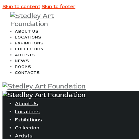
Skip to content
Skip to footer
ABOUT US
LOCATIONS
EXHIBITIONS
COLLECTION
ARTISTS
NEWS
BOOKS
CONTACTS
About Us
Locations
Exhibitions
Collection
Artists