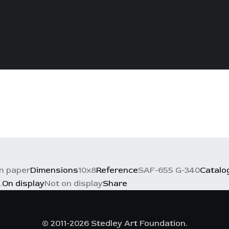
n paper
Dimensions
10x8
Reference
SAF-655 G-340
Catalo
.
On display
Not on display
Share
© 2011-2026 Stedley Art Foundation.