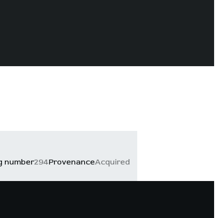
g number
294
Provenance
Acquired