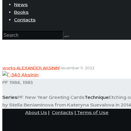
News
Books
Contacts
works ALEXANDER AKSININ
December 11, 2022
PF 1984, 1983
Series
PF. New Year Greeting Cards
Technique
Etching o
by Stella Beniaminova from Kateryna Suevalova in 2014
About Us
|
Contacts
|
Terms of Use