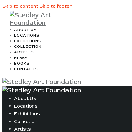
Skip to content
Skip to footer
ABOUT US
LOCATIONS
EXHIBITIONS
COLLECTION
ARTISTS
NEWS
BOOKS
CONTACTS
About Us
Locations
Exhibitions
Collection
Artists