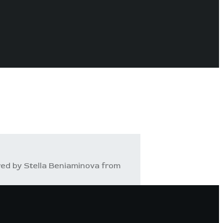
ed by Stella Beniaminova from