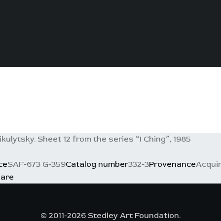
ikulytsky. Sheet 12 from the series “I Ching”, 1985
ce
SAF-673 G-359
Catalog number
332-3
Provenance
Acquir
are
© 2011-2026 Stedley Art Foundation.