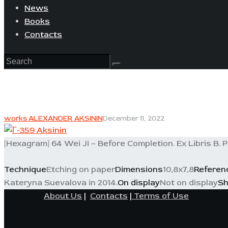
News
Books
Contacts
works ALEXANDER AKSININ
December 11, 2022
[Hexagram] 64 Wei Ji – Before Completion. Ex Libris B. P
Technique
Etching on paper
Dimensions
10,8x7,8
Referen
Kateryna Suevalova in 2014.
On display
Not on display
Sh
About Us
|
Contacts
|
Terms of Use