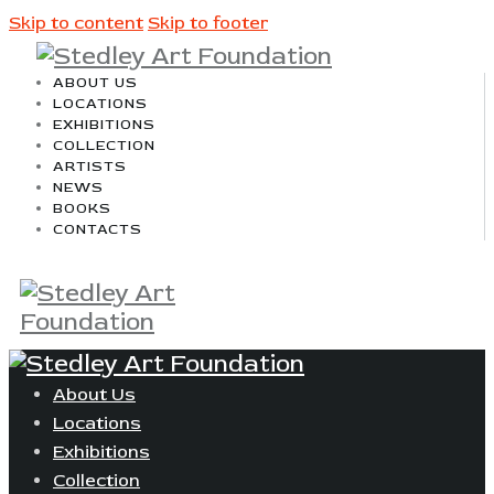
Skip to content
Skip to footer
ABOUT US
LOCATIONS
EXHIBITIONS
COLLECTION
ARTISTS
NEWS
BOOKS
CONTACTS
About Us
Locations
Exhibitions
Collection