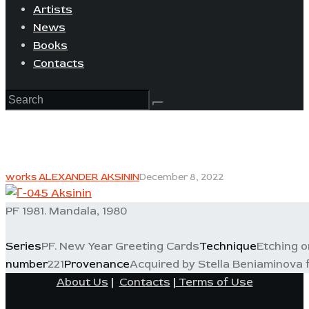
Artists
News
Books
Contacts
works ALEXANDER AKSININ
December 8, 2022
PF 1981. Mandala, 1980
Series
PF. New Year Greeting Cards
Technique
Etching o
number
221
Provenance
Acquired by Stella Beniaminova fr
About Us
|
Contacts
|
Terms of Use