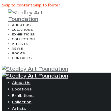
Skip to content
Skip to footer
ABOUT US
LOCATIONS
EXHIBITIONS
COLLECTION
ARTISTS
NEWS
BOOKS
CONTACTS
About Us
Locations
Exhibitions
Collection
Artists