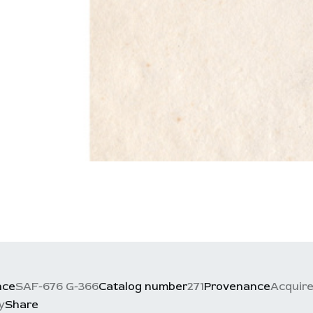
nce
SAF-676 G-366
Catalog number
271
Provenance
Acquire
y
Share