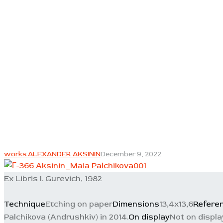
works ALEXANDER AKSININ
December 9, 2022
Ex Libris I. Gurevich, 1982
Technique
Etching on paper
Dimensions
13,4x13,6
Refere
Palchikova (Andrushkiv) in 2014.
On display
Not on displa