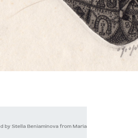
d by Stella Beniaminova from Maria