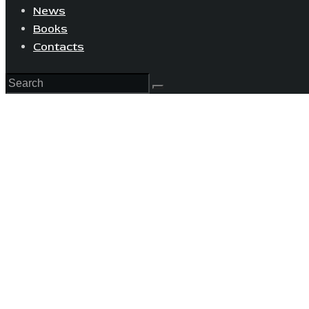
News
Books
Contacts