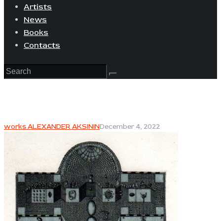
Artists
News
Books
Contacts
works ALEXANDER AKSININ
December 4, 2022