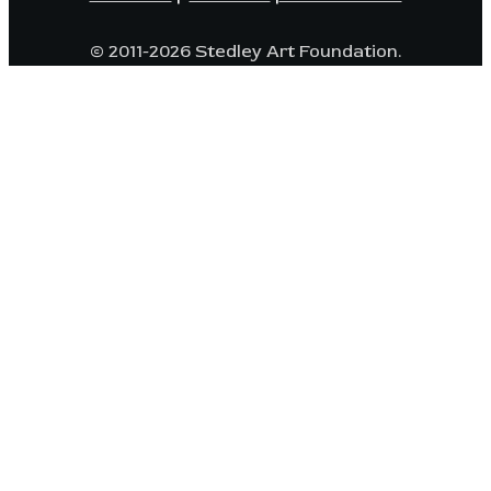
© 2011-2026 Stedley Art Foundation.