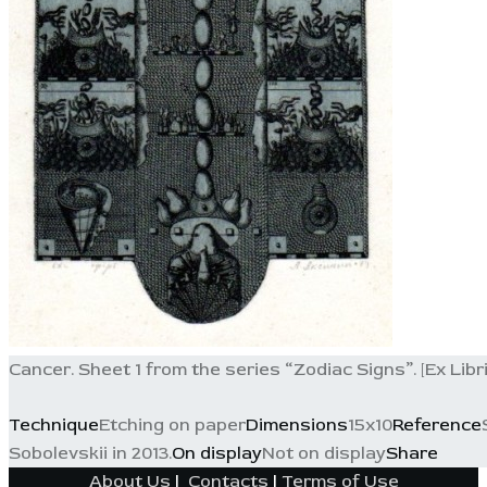
Cancer. Sheet 1 from the series “Zodiac Signs”. [Ex Libris
Technique
Etching on paper
Dimensions
15x10
Reference
Sobolevskii in 2013.
On display
Not on display
Share
About Us
|
Contacts
|
Terms of Use