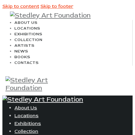
Skip to content
Skip to footer
ABOUT US
LOCATIONS
EXHIBITIONS
COLLECTION
ARTISTS
NEWS
BOOKS
CONTACTS
About Us
Locations
Exhibitions
Collection