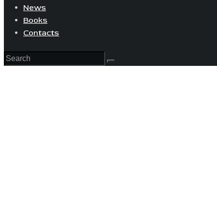
News
Books
Contacts