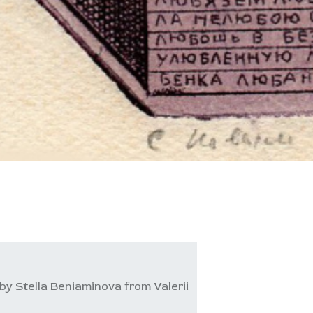
by Stella Beniaminova from Valerii