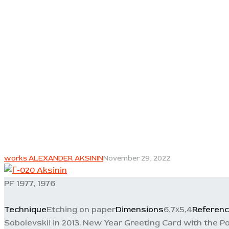
works ALEXANDER AKSININ
November 29, 2022
PF 1977, 1976
Technique
Etching on paper
Dimensions
6,7х5,4
Referen
Sobolevskii in 2013. New Year Greeting Card with the Po