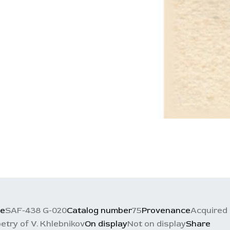
ce
SAF-438 G-020
Catalog number
75
Provenance
Acquired 
etry of V. Khlebnikov
On display
Not on display
Share