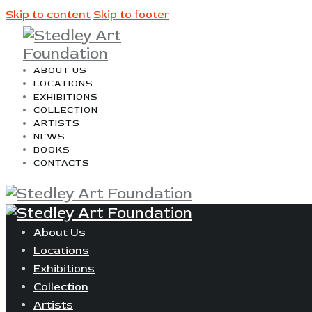
Skip to content
Skip to footer
ABOUT US
LOCATIONS
EXHIBITIONS
COLLECTION
ARTISTS
NEWS
BOOKS
CONTACTS
About Us
Locations
Exhibitions
Collection
Artists