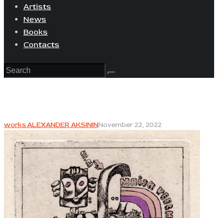
Artists
News
Books
Contacts
works ALEXANDER AKSININ
November 22, 2022