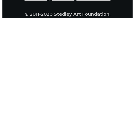
© 2011-2026 Stedley Art Foundation.