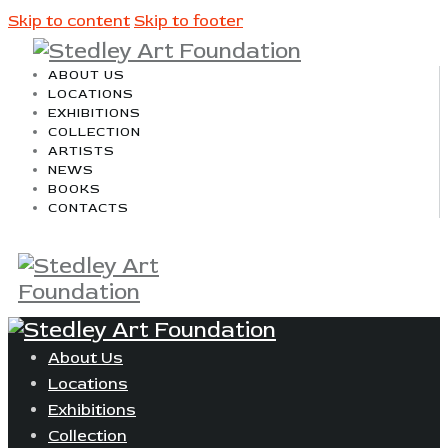
Skip to content
Skip to footer
ABOUT US
LOCATIONS
EXHIBITIONS
COLLECTION
ARTISTS
NEWS
BOOKS
CONTACTS
About Us
Locations
Exhibitions
Collection