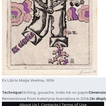
Ex Libris Maija Veelma, 1974
Technique
Etching, gouache, India ink on paper
Dimensi
Beniaminova from Kateryna Suevalova in 2014.
On displ
About Us
|
Contacts
|
Terms of Use