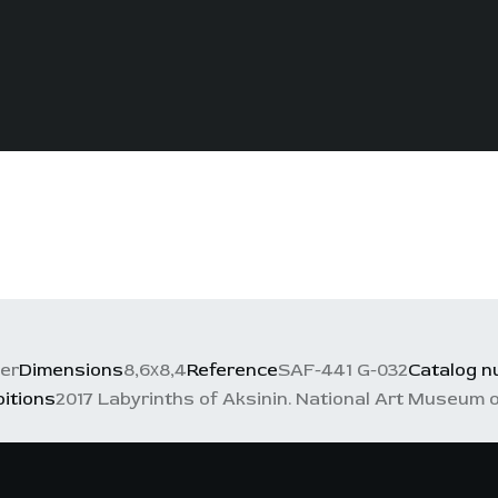
per
Dimensions
8,6х8,4
Reference
SAF-441 G-032
Catalog 
bitions
2017 Labyrinths of Aksinin. National Art Museum o