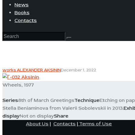
News
Books
Contacts
works ALEXANDER AKSININ
December 1, 2022
Wheels, 1977
Series
8th of March Greetings
Technique
Etching on pa
Stella Beniaminova from Valerii Sobolevskii in 2013.
Exhi
display
Not on display
Share
About Us
|
Contacts
|
Terms of Use