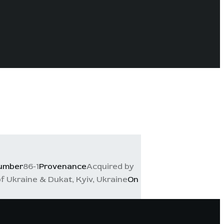
number
86-1
Provenance
Acquired by
f Ukraine & Dukat, Kyiv, Ukraine
On