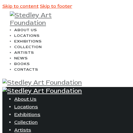
Skip to content
Skip to footer
ABOUT US
LOCATIONS
EXHIBITIONS
COLLECTION
ARTISTS
NEWS
BOOKS
CONTACTS
About Us
Locations
Exhibitions
Collection
Artists