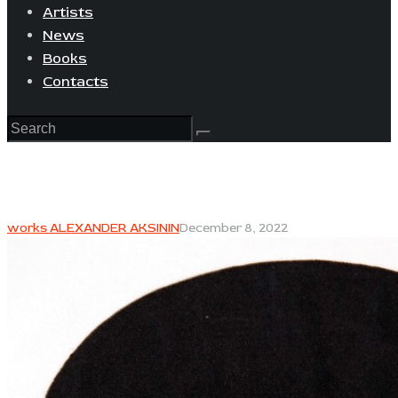
Artists
News
Books
Contacts
works ALEXANDER AKSININ
December 8, 2022