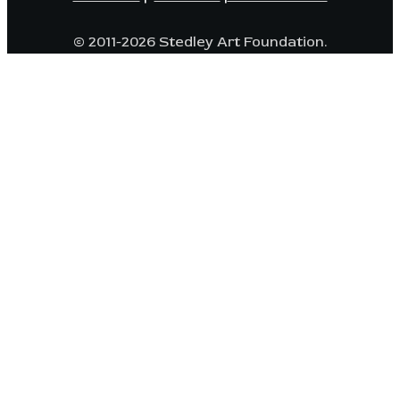
© 2011-2026 Stedley Art Foundation.