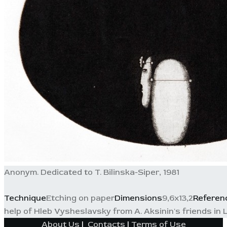
Anonym. Dedicated to T. Bilinska-Siper, 1981
Technique
Etching on paper
Dimensions
9,6x13,2
Referen
help of Hleb Vysheslavsky from A. Aksinin's friends in L
About Us
|
Contacts
|
Terms of Use