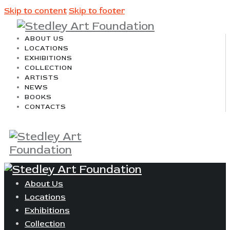
Skip to content
Skip to footer
ABOUT US
LOCATIONS
EXHIBITIONS
COLLECTION
ARTISTS
NEWS
BOOKS
CONTACTS
About Us
Locations
Exhibitions
Collection