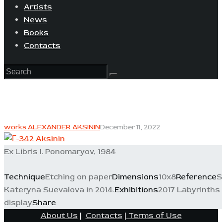
Artists
News
Books
Contacts
works ALEXANDER AKSININ
December 11, 2022
Ex Libris I. Ponomaryov, 1984
Technique
Etching on paper
Dimensions
10x8
Reference
S
Kateryna Suevalova in 2014.
Exhibitions
2017 Labyrinths 
display
Share
About Us
|
Contacts
|
Terms of Use