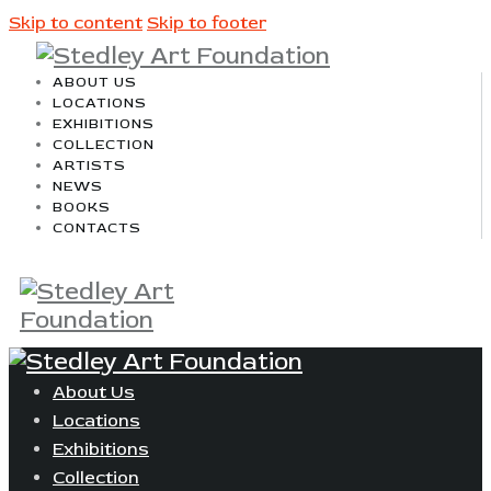
Skip to content
Skip to footer
ABOUT US
LOCATIONS
EXHIBITIONS
COLLECTION
ARTISTS
NEWS
BOOKS
CONTACTS
About Us
Locations
Exhibitions
Collection