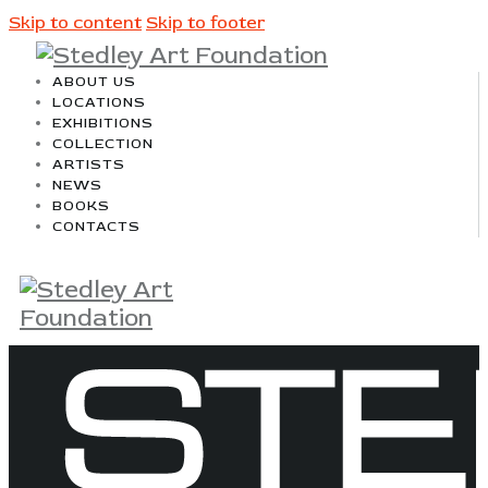
Skip to content
Skip to footer
ABOUT US
LOCATIONS
EXHIBITIONS
COLLECTION
ARTISTS
NEWS
BOOKS
CONTACTS