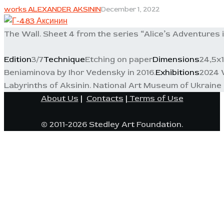
works ALEXANDER AKSININ
December 1, 2022
The Wall. Sheet 4 from the series “Alice’s Adventures 
Edition
3/7
Technique
Etching on paper
Dimensions
24,5x
Beniaminova by Ihor Vedensky in 2016.
Exhibitions
2024 W
Labyrinths of Aksinin. National Art Museum of Ukraine 
About Us
|
Contacts
|
Terms of Use
© 2011-2026 Stedley Art Foundation.