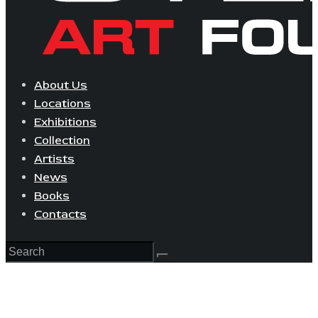
About Us
Locations
Exhibitions
Collection
Artists
News
Books
Contacts