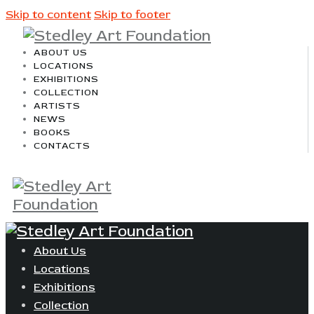
Skip to content
Skip to footer
ABOUT US
LOCATIONS
EXHIBITIONS
COLLECTION
ARTISTS
NEWS
BOOKS
CONTACTS
About Us
Locations
Exhibitions
Collection