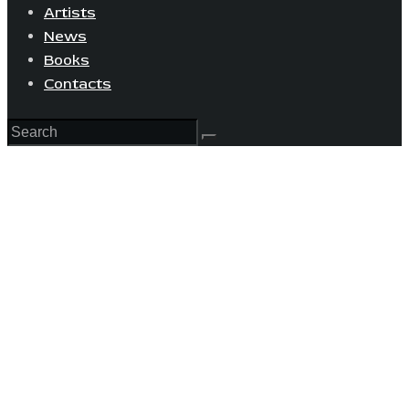
Artists
News
Books
Contacts