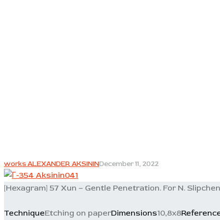
works ALEXANDER AKSININ
December 11, 2022
[Hexagram] 57 Xun – Gentle Penetration. For N. Slipchen
Technique
Etching on paper
Dimensions
10,8x8
Referenc