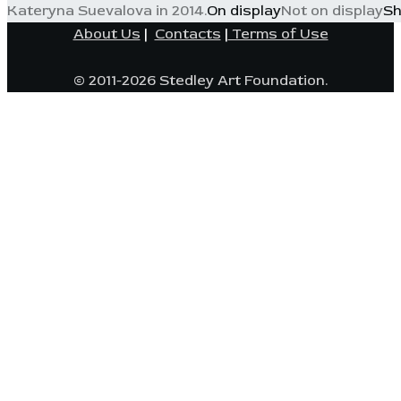
Kateryna Suevalova in 2014.
On display
Not on display
Sh
About Us
|
Contacts
|
Terms of Use
© 2011-2026 Stedley Art Foundation.