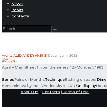
News
Books
Contacts
works ALEXANDER AKSININ
December 11, 2022
April – May. Sheet 1 from the series “Bi-Months”, 1983
Series
Pairs of Months
Technique
Etching on paper
Dime
Beniaminova by Ihor Vvedensky in 2017.
On display
Not o
About Us
|
Contacts
|
Terms of Use