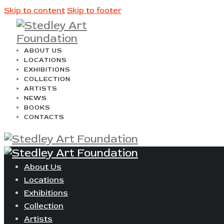
Skip to content
Skip to footer
ABOUT US
LOCATIONS
EXHIBITIONS
COLLECTION
ARTISTS
NEWS
BOOKS
CONTACTS
About Us
Locations
Exhibitions
Collection
Artists