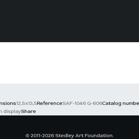
nsions
12,5x13,5
Reference
SAF-1046 G-606
Catalog numbe
n display
Share
© 2011-2026 Stedley Art Foundation.