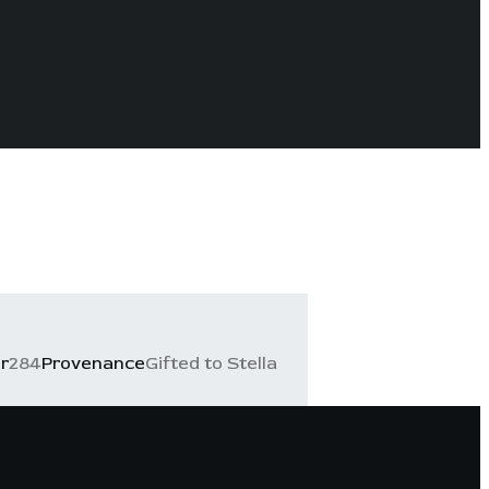
r
284
Provenance
Gifted to Stella